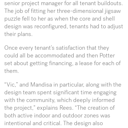
senior project manager for all tenant buildouts.
The job of fitting her three-dimensional jigsaw
puzzle fell to her as when the core and shell
design was reconfigured, tenants had to adjust
their plans.
Once every tenant’s satisfaction that they
could all be accommodated and then Potter
set about getting financing, a lease for each of
them.
“Vic,” and Mandisa in particular, along with the
design team spent significant time engaging
with the community, which deeply informed
the project,” explains Rees. “The creation of
both active indoor and outdoor zones was
intentional and critical. The design also