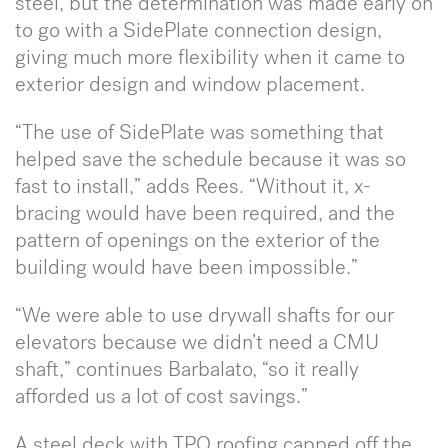
steel, but the determination was made early on
to go with a SidePlate connection design,
giving much more flexibility when it came to
exterior design and window placement.
“The use of SidePlate was something that
helped save the schedule because it was so
fast to install,” adds Rees. “Without it, x-
bracing would have been required, and the
pattern of openings on the exterior of the
building would have been impossible.”
“We were able to use drywall shafts for our
elevators because we didn’t need a CMU
shaft,” continues Barbalato, “so it really
afforded us a lot of cost savings.”
A steel deck with TPO roofing capped off the