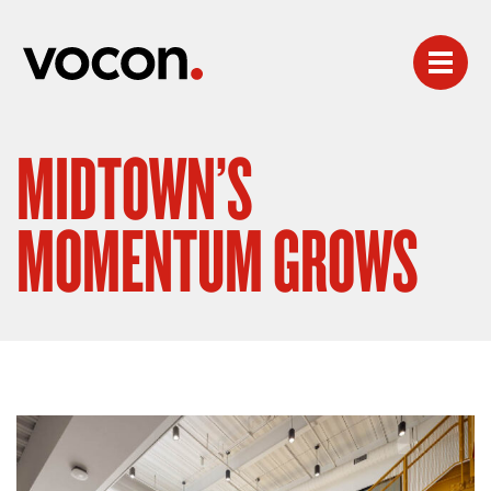
MIDTOWN’S
MOMENTUM GROWS