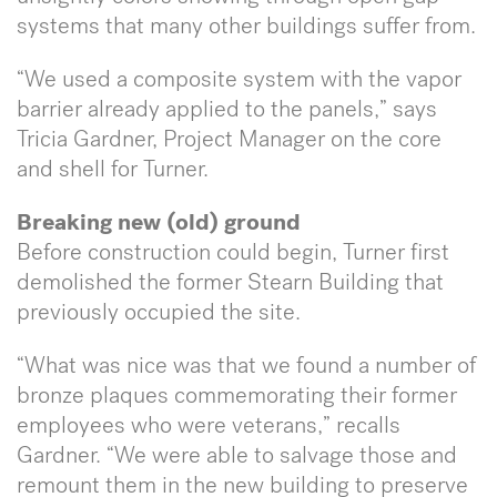
systems that many other buildings suffer from.
“We used a composite system with the vapor
barrier already applied to the panels,” says
Tricia Gardner, Project Manager on the core
and shell for Turner.
Breaking new (old) ground
Before construction could begin, Turner first
demolished the former Stearn Building that
previously occupied the site.
“What was nice was that we found a number of
bronze plaques commemorating their former
employees who were veterans,” recalls
Gardner. “We were able to salvage those and
remount them in the new building to preserve