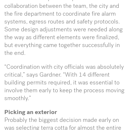
collaboration between the team, the city and
the fire department to coordinate fire alarm
systems, egress routes and safety protocols.
Some design adjustments were needed along
the way as different elements were finalized,
but everything came together successfully in
the end.
“Coordination with city officials was absolutely
critical,” says Gardner. “With 14 different
building permits required, it was essential to
involve them early to keep the process moving
smoothly.”
Picking an exterior
Probably the biggest decision made early on
was selecting terra cotta for almost the entire