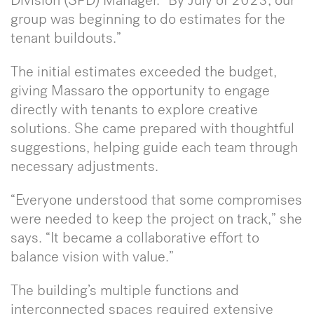
Division (SPD) Manager. “By July of 2023, our
group was beginning to do estimates for the
tenant buildouts.”
The initial estimates exceeded the budget,
giving Massaro the opportunity to engage
directly with tenants to explore creative
solutions. She came prepared with thoughtful
suggestions, helping guide each team through
necessary adjustments.
“Everyone understood that some compromises
were needed to keep the project on track,” she
says. “It became a collaborative effort to
balance vision with value.”
The building’s multiple functions and
interconnected spaces required extensive