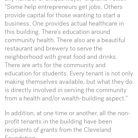
“Some help entrepreneurs get jobs. Others
provide capital for those wanting to start a
business. One provides actual healthcare in
this building. There’s education around
community health. There also are a beautiful
restaurant and brewery to serve the
neighborhood with great food and drinks.
There are arts for the community and
education for students. Every tenant is not only
making themselves available, but what they do
is directly involved in serving the community
from a health and/or wealth-building aspect.”
In addition, at one time or another, all the non-
profit tenants in the building have been
recipients of grants from the Cleveland