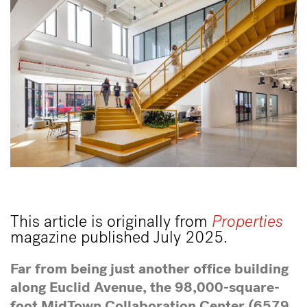
This article is originally from
Properties
magazine published July 2025.
Far from being just another office building
along Euclid Avenue, the 98,000-square-
foot MidTown Collaboration Center (6579