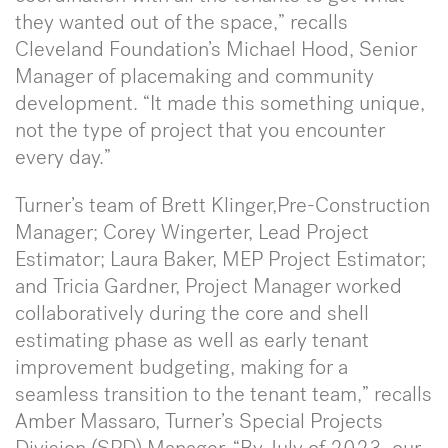
they wanted out of the space,” recalls
Cleveland Foundation’s Michael Hood, Senior
Manager of placemaking and community
development. “It made this something unique,
not the type of project that you encounter
every day.”
Turner’s team of Brett Klinger,Pre-Construction
Manager; Corey Wingerter, Lead Project
Estimator; Laura Baker, MEP Project Estimator;
and Tricia Gardner, Project Manager worked
collaboratively during the core and shell
estimating phase as well as early tenant
improvement budgeting, making for a
seamless transition to the tenant team,” recalls
Amber Massaro, Turner’s Special Projects