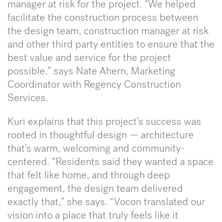
manager at risk for the project. “We helped
facilitate the construction process between
the design team, construction manager at risk
and other third party entities to ensure that the
best value and service for the project
possible,” says Nate Ahern, Marketing
Coordinator with Regency Construction
Services.
Kuri explains that this project’s success was
rooted in thoughtful design — architecture
that’s warm, welcoming and community-
centered. “Residents said they wanted a space
that felt like home, and through deep
engagement, the design team delivered
exactly that,” she says. “Vocon translated our
vision into a place that truly feels like it