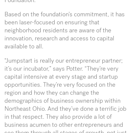
Foundation.
Based on the foundation’s commitment, it has
been laser-focused on ensuring that
neighborhood residents are aware of the
innovation, research and access to capital
available to all.
“Jumpstart is really our entrepreneur partner;
it’s our incubator,” says Potter. “They’re very
capital intensive at every stage and startup
opportunities. They’re very focused on the
region and how they can change the
demographics of business ownership within
Northeast Ohio. And they’ve done a terrific job
in that respect. They also provide a lot of
business acumen to other entrepreneurs and
see them through all stages of growth, not just