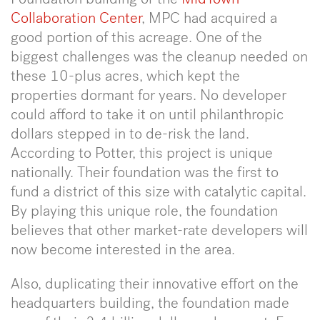
Collaboration Center
, MPC had acquired a
good portion of this acreage. One of the
biggest challenges was the cleanup needed on
these 10-plus acres, which kept the
properties dormant for years. No developer
could afford to take it on until philanthropic
dollars stepped in to de-risk the land.
According to Potter, this project is unique
nationally. Their foundation was the first to
fund a district of this size with catalytic capital.
By playing this unique role, the foundation
believes that other market-rate developers will
now become interested in the area.
Also, duplicating their innovative effort on the
headquarters building, the foundation made