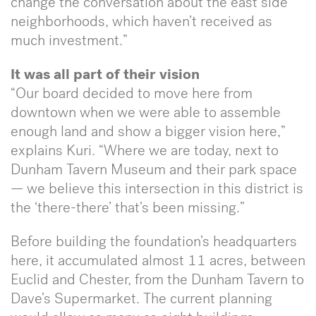
change the conversation about the east side
neighborhoods, which haven’t received as
much investment.”
It was all part of their vision
“Our board decided to move here from
downtown when we were able to assemble
enough land and show a bigger vision here,”
explains Kuri. “Where we are today, next to
Dunham Tavern Museum and their park space
— we believe this intersection in this district is
the ‘there-there’ that’s been missing.”
Before building the foundation’s headquarters
here, it accumulated almost 11 acres, between
Euclid and Chester, from the Dunham Tavern to
Dave’s Supermarket. The current planning