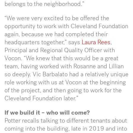
belongs to the neighborhood.”
“We were very excited to be offered the
opportunity to work with Cleveland Foundation
again, because we had completed their
headquarters together,” says
Laura Rees
,
Principal and Regional Quality Officer with
Vocon. “We knew that this would be a great
team, having worked with Rosanne and Lillian
so deeply. Vic Barbalato had a relatively unique
role working with us at Vocon at the beginning
of the project, and then going to work for the
Cleveland Foundation later.”
If we build it – who will come?
Potter recalls talking to different tenants about
coming into the building, late in 2019 and into