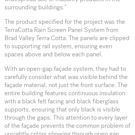
surrounding buildings.”
The product specified for the project was the
TerraCotta Rain Screen Panel System from
Brad Valley Terra Cotta. The panels are clipped
to supporting rail system, ensuring even
spaces above and below each panel.
With an open-gap façade system, they had to
carefully consider what was visible behind the
façade material, not just the front surface. The
entire building features continuous insulation
with a black felt facing and black fiberglass
supports, ensuring that only black is visible
through the gaps. This attention to every layer
of the façade prevents the common problem of
unsightly colors showing through open gap