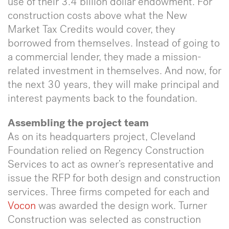
use of their 3.4 billion dollar endowment. For
construction costs above what the New
Market Tax Credits would cover, they
borrowed from themselves. Instead of going to
a commercial lender, they made a mission-
related investment in themselves. And now, for
the next 30 years, they will make principal and
interest payments back to the foundation.
Assembling the project team
As on its headquarters project, Cleveland
Foundation relied on Regency Construction
Services to act as owner’s representative and
issue the RFP for both design and construction
services. Three firms competed for each and
Vocon
was awarded the design work. Turner
Construction was selected as construction