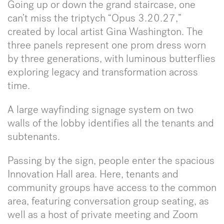
Going up or down the grand staircase, one
can’t miss the triptych “Opus 3.20.27,”
created by local artist Gina Washington. The
three panels represent one prom dress worn
by three generations, with luminous butterflies
exploring legacy and transformation across
time.
A large wayfinding signage system on two
walls of the lobby identifies all the tenants and
subtenants.
Passing by the sign, people enter the spacious
Innovation Hall area. Here, tenants and
community groups have access to the common
area, featuring conversation group seating, as
well as a host of private meeting and Zoom