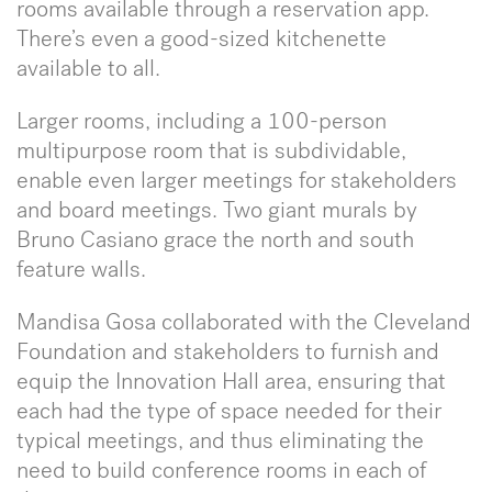
rooms available through a reservation app.
There’s even a good-sized kitchenette
available to all.
Larger rooms, including a 100-person
multipurpose room that is subdividable,
enable even larger meetings for stakeholders
and board meetings. Two giant murals by
Bruno Casiano grace the north and south
feature walls.
Mandisa Gosa collaborated with the Cleveland
Foundation and stakeholders to furnish and
equip the Innovation Hall area, ensuring that
each had the type of space needed for their
typical meetings, and thus eliminating the
need to build conference rooms in each of