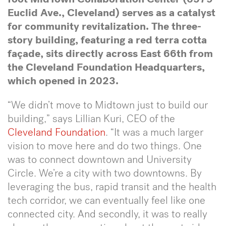
Euclid Ave., Cleveland) serves as a catalyst
for community revitalization.
The three-
story building, featuring a red terra cotta
façade, sits directly across East 66th from
the Cleveland Foundation Headquarters,
which opened in 2023.
“We didn’t move to Midtown just to build our
building,” says Lillian Kuri, CEO of the
Cleveland Foundation
. “It was a much larger
vision to move here and do two things. One
was to connect downtown and University
Circle. We’re a city with two downtowns. By
leveraging the bus, rapid transit and the health
tech corridor, we can eventually feel like one
connected city. And secondly, it was to really