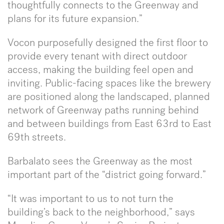
thoughtfully connects to the Greenway and
plans for its future expansion.”
Vocon purposefully designed the first floor to
provide every tenant with direct outdoor
access, making the building feel open and
inviting. Public-facing spaces like the brewery
are positioned along the landscaped, planned
network of Greenway paths running behind
and between buildings from East 63rd to East
69th streets.
Barbalato sees the Greenway as the most
important part of the “district going forward.”
“It was important to us to not turn the
building’s back to the neighborhood,” says