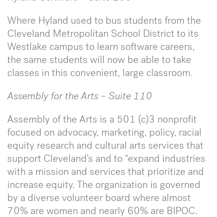
Where Hyland used to bus students from the
Cleveland Metropolitan School District to its
Westlake campus to learn software careers,
the same students will now be able to take
classes in this convenient, large classroom.
Assembly for the Arts – Suite 110
Assembly of the Arts is a 501 (c)3 nonprofit
focused on advocacy, marketing, policy, racial
equity research and cultural arts services that
support Cleveland’s and to “expand industries
with a mission and services that prioritize and
increase equity. The organization is governed
by a diverse volunteer board where almost
70% are women and nearly 60% are BIPOC.