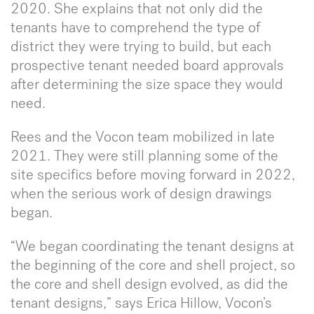
2020. She explains that not only did the
tenants have to comprehend the type of
district they were trying to build, but each
prospective tenant needed board approvals
after determining the size space they would
need.
Rees and the Vocon team mobilized in late
2021. They were still planning some of the
site specifics before moving forward in 2022,
when the serious work of design drawings
began.
“We began coordinating the tenant designs at
the beginning of the core and shell project, so
the core and shell design evolved, as did the
tenant designs,” says Erica Hillow, Vocon’s