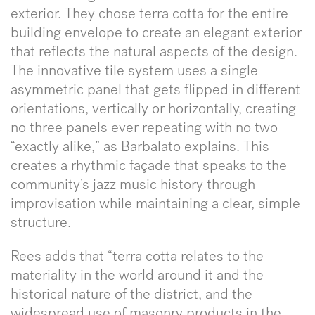
exterior. They chose terra cotta for the entire
building envelope to create an elegant exterior
that reflects the natural aspects of the design.
The innovative tile system uses a single
asymmetric panel that gets flipped in different
orientations, vertically or horizontally, creating
no three panels ever repeating with no two
“exactly alike,” as Barbalato explains. This
creates a rhythmic façade that speaks to the
community’s jazz music history through
improvisation while maintaining a clear, simple
structure.
Rees adds that “terra cotta relates to the
materiality in the world around it and the
historical nature of the district, and the
widespread use of masonry products in the