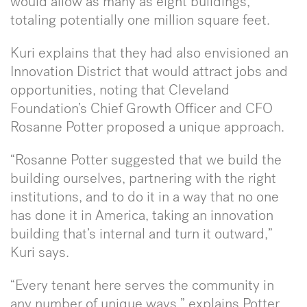
would allow as many as eight buildings,
totaling potentially one million square feet.
Kuri explains that they had also envisioned an
Innovation District that would attract jobs and
opportunities, noting that Cleveland
Foundation’s Chief Growth Officer and CFO
Rosanne Potter proposed a unique approach.
“Rosanne Potter suggested that we build the
building ourselves, partnering with the right
institutions, and to do it in a way that no one
has done it in America, taking an innovation
building that’s internal and turn it outward,”
Kuri says.
“Every tenant here serves the community in
any number of unique ways,” explains Potter.