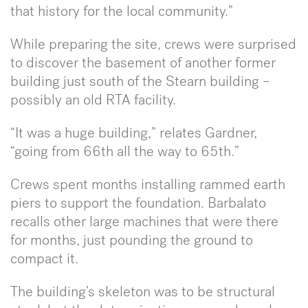
that history for the local community.”
While preparing the site, crews were surprised
to discover the basement of another former
building just south of the Stearn building –
possibly an old RTA facility.
“It was a huge building,” relates Gardner,
“going from 66th all the way to 65th.”
Crews spent months installing rammed earth
piers to support the foundation. Barbalato
recalls other large machines that were there
for months, just pounding the ground to
compact it.
The building’s skeleton was to be structural