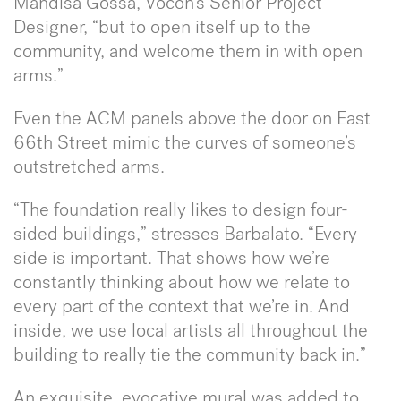
Mandisa Gossa, Vocon’s Senior Project
Designer, “but to open itself up to the
community, and welcome them in with open
arms.”
Even the ACM panels above the door on East
66th Street mimic the curves of someone’s
outstretched arms.
“The foundation really likes to design four-
sided buildings,” stresses Barbalato. “Every
side is important. That shows how we’re
constantly thinking about how we relate to
every part of the context that we’re in. And
inside, we use local artists all throughout the
building to really tie the community back in.”
An exquisite, evocative mural was added to