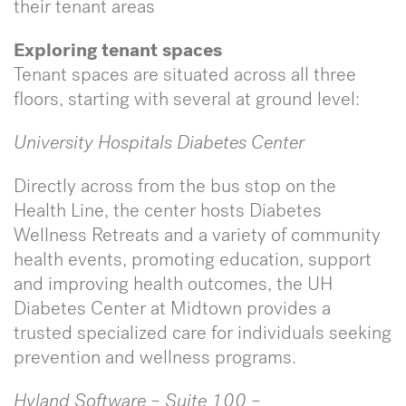
their tenant areas
Exploring tenant spaces
Tenant spaces are situated across all three
floors, starting with several at ground level:
University Hospitals Diabetes Center
Directly across from the bus stop on the
Health Line, the center hosts Diabetes
Wellness Retreats and a variety of community
health events, promoting education, support
and improving health outcomes, the UH
Diabetes Center at Midtown provides a
trusted specialized care for individuals seeking
prevention and wellness programs.
Hyland Software – Suite 100 –