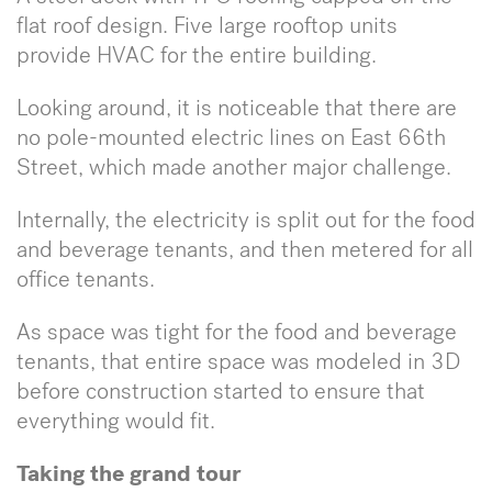
flat roof design. Five large rooftop units
provide HVAC for the entire building.
Looking around, it is noticeable that there are
no pole-mounted electric lines on East 66th
Street, which made another major challenge.
Internally, the electricity is split out for the food
and beverage tenants, and then metered for all
office tenants.
As space was tight for the food and beverage
tenants, that entire space was modeled in 3D
before construction started to ensure that
everything would fit.
Taking the grand tour