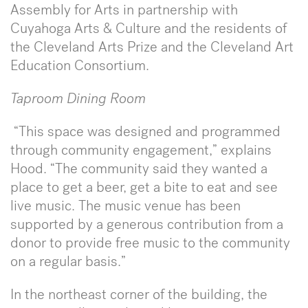
Assembly for Arts in partnership with
Cuyahoga Arts & Culture and the residents of
the Cleveland Arts Prize and the Cleveland Art
Education Consortium.
Taproom Dining Room
“This space was designed and programmed
through community engagement,” explains
Hood. “The community said they wanted a
place to get a beer, get a bite to eat and see
live music. The music venue has been
supported by a generous contribution from a
donor to provide free music to the community
on a regular basis.”
In the northeast corner of the building, the