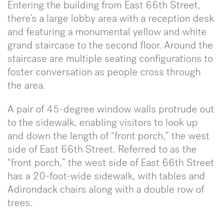
Entering the building from East 66th Street,
there’s a large lobby area with a reception desk
and featuring a monumental yellow and white
grand staircase to the second floor. Around the
staircase are multiple seating configurations to
foster conversation as people cross through
the area.
A pair of 45-degree window walls protrude out
to the sidewalk, enabling visitors to look up
and down the length of “front porch,” the west
side of East 66th Street. Referred to as the
“front porch,” the west side of East 66th Street
has a 20-foot-wide sidewalk, with tables and
Adirondack chairs along with a double row of
trees.