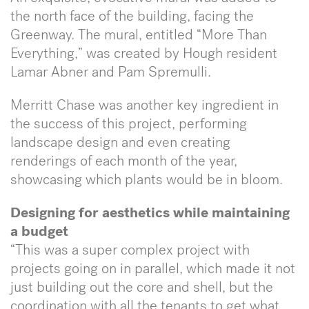
the north face of the building, facing the
Greenway. The mural, entitled “More Than
Everything,” was created by Hough resident
Lamar Abner and Pam Spremulli.
Merritt Chase was another key ingredient in
the success of this project, performing
landscape design and even creating
renderings of each month of the year,
showcasing which plants would be in bloom.
Designing for aesthetics while maintaining
a budget
“This was a super complex project with
projects going on in parallel, which made it not
just building out the core and shell, but the
coordination with all the tenants to get what