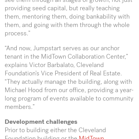
providing seed capital, but really teaching
them, mentoring them, doing bankability with
them, and going with them through the whole
process.”
“And now, Jumpstart serves as our anchor
tenant in the MidTown Collaboration Center,”
explains Victor Barbalato, Cleveland
Foundation’s Vice President of Real Estate.
“They actually manage the building, along with
Michael Hood from our office, providing a year-
long program of events available to community
members.”
Development challenges
Prior to building either the Cleveland
Foundation building or the
MidTown