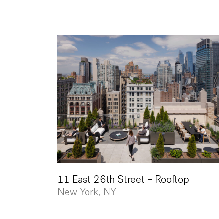
11 East 26th Street – Rooftop
New York, NY