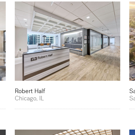
Robert Half
S
Chicago, IL
S