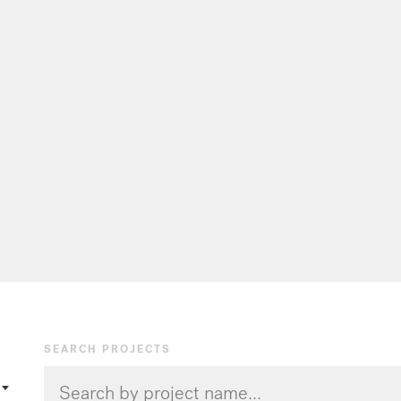
SEARCH PROJECTS