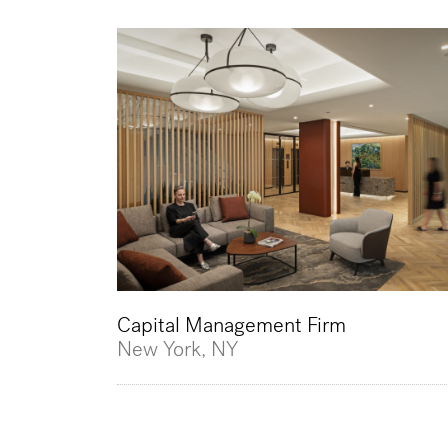
Capital Management Firm
New York, NY