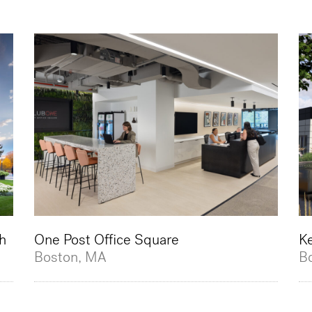
h
One Post Office Square
K
Boston, MA
B