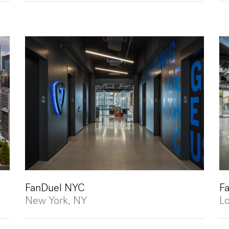
FanDuel NYC
F
New York, NY
L