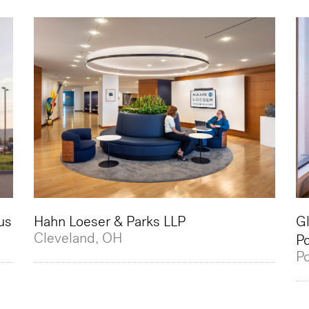
us
Hahn Loeser & Parks LLP
Gl
Cleveland, OH
Po
Po