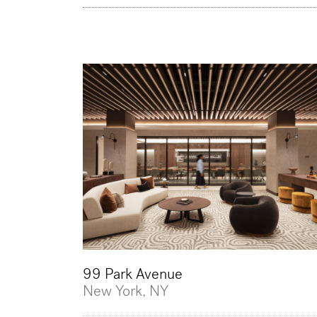
99 Park Avenue
New York, NY