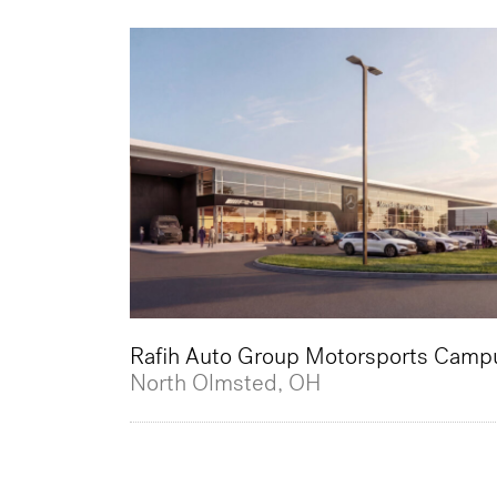
Rafih Auto Group Motorsports Camp
North Olmsted, OH