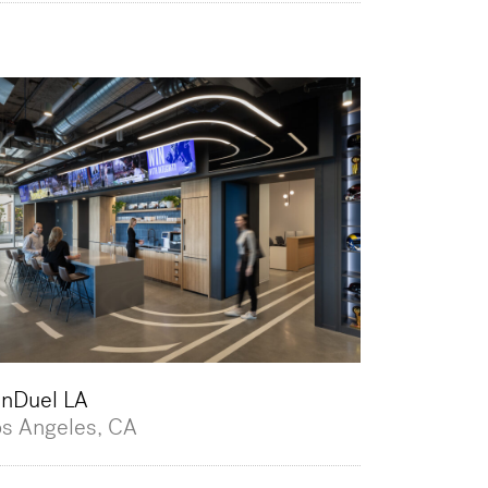
anDuel LA
os Angeles, CA