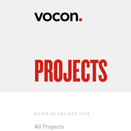
PROJECTS
FILTER BY PROJECT TYPE
All Projects