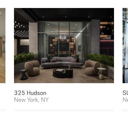
325 Hudson
S
New York, NY
N