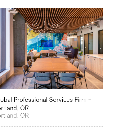
obal Professional Services Firm –
rtland, OR
rtland, OR