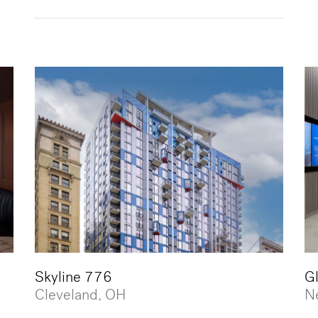
Skyline 776
G
Cleveland, OH
N