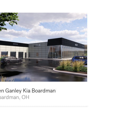
en Ganley Kia Boardman
oardman, OH