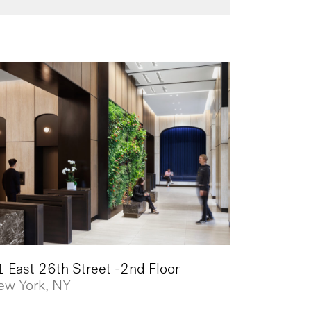
 East 26th Street -2nd Floor
ew York, NY