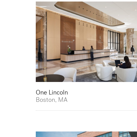
One Lincoln
Boston, MA