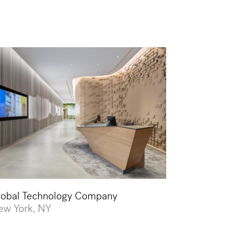
lobal Technology Company
ew York, NY