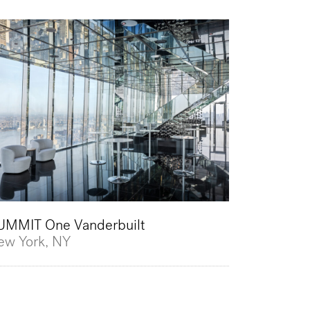
UMMIT One Vanderbuilt
ew York, NY