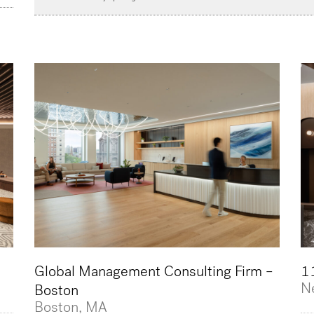
Global Management Consulting Firm –
11
N
Boston
Boston, MA