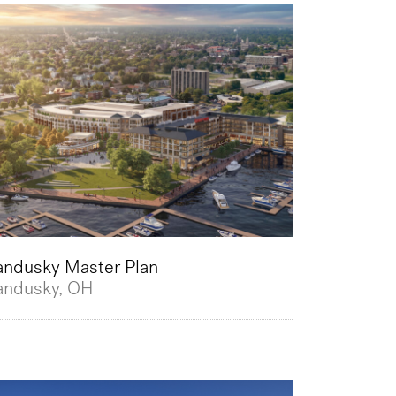
andusky Master Plan
andusky, OH