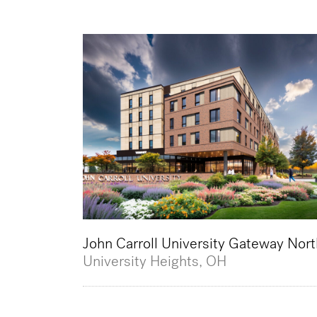
John Carroll University Gateway Nort
University Heights, OH