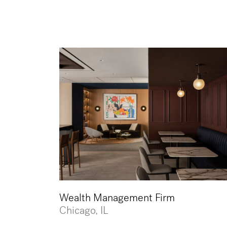
Wealth Management Firm
Chicago, IL