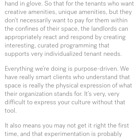
hand in glove. So that for the tenants who want
creative amenities, unique amenities, but they
don’t necessarily want to pay for them within
the confines of their space, the landlords can
appropriately react and respond by creating
interesting, curated programming that
supports very individualized tenant needs.
Everything we’re doing is purpose-driven. We
have really smart clients who understand that
space is really the physical expression of what
their organization stands for. It’s very, very
difficult to express your culture without that
tool.
It also means you may not get it right the first
time, and that experimentation is probably