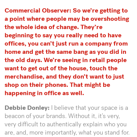
Commercial Observer:
So we’re getting to
a point where people may be overshooting
the whole idea of change. They’re
beginning to say you really need to have
offices, you can’t just run a company from
home and get the same bang as you did in
the old days. We’re seeing in retail people
want to get out of the house, touch the
merchandise, and they don’t want to just
shop on their phones. That might be
happening in office as well.
Debbie Donley:
I believe that your space is a
beacon of your brands. Without it, it’s very,
very difficult to authentically explain who you
are, and, more importantly, what you stand for.