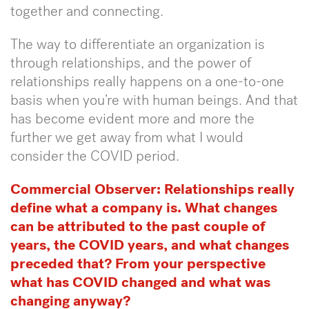
together and connecting.
The way to differentiate an organization is
through relationships, and the power of
relationships really happens on a one-to-one
basis when you’re with human beings. And that
has become evident more and more the
further we get away from what I would
consider the COVID period.
Commercial Observer:
Relationships really
define what a company is. What changes
can be attributed to the past couple of
years, the COVID years, and what changes
preceded that? From your perspective
what has COVID changed and what was
changing anyway?