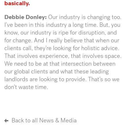
basically.
Debbie Donley:
Our industry is changing too.
I’ve been in this industry a long time. But, you
know, our industry is ripe for disruption, and
for change. And I really believe that when our
clients call, they’re looking for holistic advice.
That involves experience, that involves space.
We need to be at that intersection between
our global clients and what these leading
landlords are looking to provide. That’s so we
don’t waste time.
Back to all News & Media