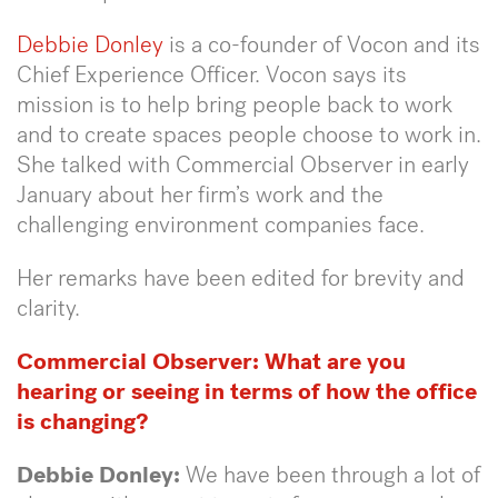
Debbie Donley
is a co-founder of Vocon and its
Chief Experience Officer. Vocon says its
mission is to help bring people back to work
and to create spaces people choose to work in.
She talked with Commercial Observer in early
January about her firm’s work and the
challenging environment companies face.
Her remarks have been edited for brevity and
clarity.
Commercial Observer: What are you
hearing or seeing in terms of how the office
is changing?
Debbie Donley:
We have been through a lot of