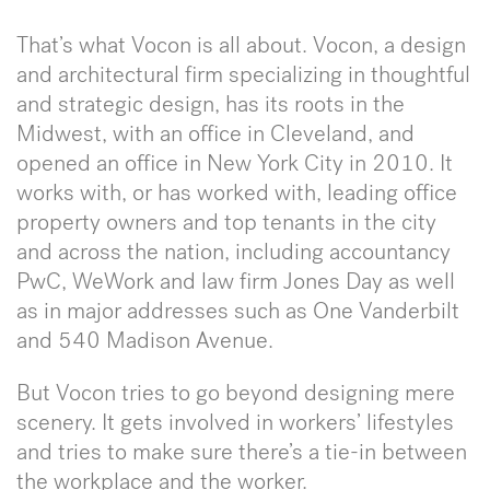
That’s what Vocon is all about. Vocon, a design
and architectural firm specializing in thoughtful
and strategic design, has its roots in the
Midwest, with an office in Cleveland, and
opened an office in New York City in 2010. It
works with, or has worked with, leading office
property owners and top tenants in the city
and across the nation, including accountancy
PwC, WeWork and law firm Jones Day as well
as in major addresses such as One Vanderbilt
and 540 Madison Avenue.
But Vocon tries to go beyond designing mere
scenery. It gets involved in workers’ lifestyles
and tries to make sure there’s a tie-in between
the workplace and the worker.