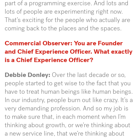
part of a programming exercise. And lots and
lots of people are experimenting right now.
That’s exciting for the people who actually are
coming back to the places and the spaces.
Commercial Observer:
You are Founder
and Chief Experience Officer. What exactly
is a Chief Experience Officer?
Debbie Donley:
Over the last decade or so,
people started to get wise to the fact that you
have to treat human beings like human beings.
In our industry, people burn out like crazy. It’s a
very demanding profession. And so my job is
to make sure that, in each moment when I’m
thinking about growth, or we’re thinking about
a new service line, that we’re thinking about