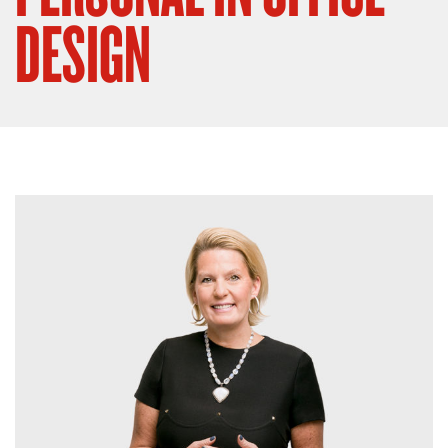
DESIGN