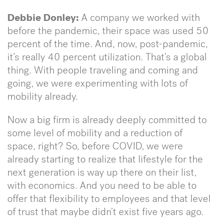
Debbie Donley:
A company we worked with
before the pandemic, their space was used 50
percent of the time. And, now, post-pandemic,
it’s really 40 percent utilization. That’s a global
thing. With people traveling and coming and
going, we were experimenting with lots of
mobility already.
Now a big firm is already deeply committed to
some level of mobility and a reduction of
space, right? So, before COVID, we were
already starting to realize that lifestyle for the
next generation is way up there on their list,
with economics. And you need to be able to
offer that flexibility to employees and that level
of trust that maybe didn’t exist five years ago.