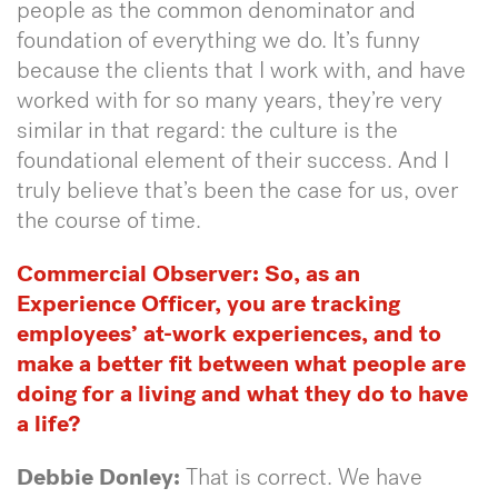
people as the common denominator and
foundation of everything we do. It’s funny
because the clients that I work with, and have
worked with for so many years, they’re very
similar in that regard: the culture is the
foundational element of their success. And I
truly believe that’s been the case for us, over
the course of time.
Commercial Observer: So, as an
Experience Officer, you are tracking
employees’ at-work experiences, and to
make a better fit between what people are
doing for a living and what they do to have
a life?
Debbie Donley:
That is correct. We have