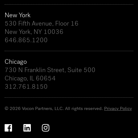
New York
530 Fifth Avenue, Floor 16
New York, NY 10036
646.865.1200
Chicago
730 N Franklin Street, Suite 500
Chicago, IL 60654
312.761.8150
© 2026 Vocon Partners, LLC. All rights reserved.
Privacy Policy