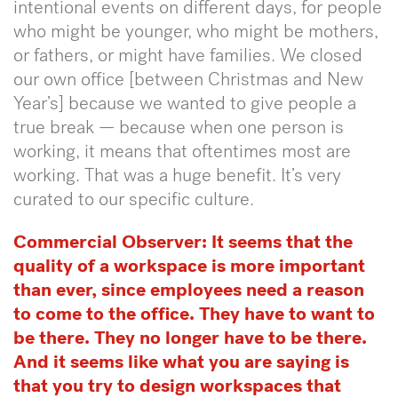
intentional events on different days, for people
who might be younger, who might be mothers,
or fathers, or might have families. We closed
our own office [between Christmas and New
Year’s] because we wanted to give people a
true break — because when one person is
working, it means that oftentimes most are
working. That was a huge benefit. It’s very
curated to our specific culture.
Commercial Observer: It seems that the
quality of a workspace is more important
than ever, since employees need a reason
to come to the office. They have to want to
be there. They no longer have to be there.
And it seems like what you are saying is
that you try to design workspaces that