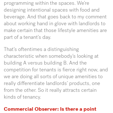
programming within the spaces. We’re
designing intentional spaces with food and
beverage. And that goes back to my comment
about working hand in glove with landlords to
make certain that those lifestyle amenities are
part of a tenant’s day.
That’s oftentimes a distinguishing
characteristic when somebody’s looking at
building A versus building B. And the
competition for tenants is fierce right now, and
we are doing all sorts of unique amenities to
really differentiate landlords’ products, one
from the other. So it really attracts certain
kinds of tenancy.
Commercial Observer:
Is there a point