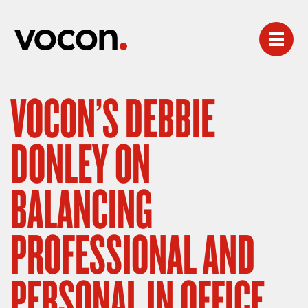
VOCON’S DEBBIE
DONLEY ON
BALANCING
PROFESSIONAL AND
PERSONAL IN OFFICE