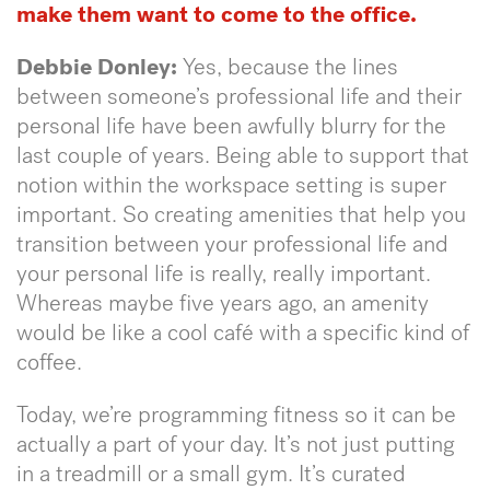
make them want to come to the office.
Debbie Donley:
Yes, because the lines
between someone’s professional life and their
personal life have been awfully blurry for the
last couple of years. Being able to support that
notion within the workspace setting is super
important. So creating amenities that help you
transition between your professional life and
your personal life is really, really important.
Whereas maybe five years ago, an amenity
would be like a cool café with a specific kind of
coffee.
Today, we’re programming fitness so it can be
actually a part of your day. It’s not just putting
in a treadmill or a small gym. It’s curated