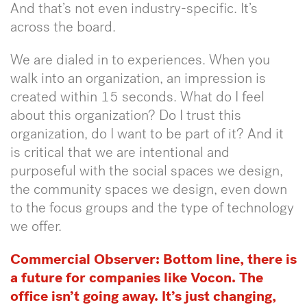
And that’s not even industry-specific. It’s
across the board.
We are dialed in to experiences. When you
walk into an organization, an impression is
created within 15 seconds. What do I feel
about this organization? Do I trust this
organization, do I want to be part of it? And it
is critical that we are intentional and
purposeful with the social spaces we design,
the community spaces we design, even down
to the focus groups and the type of technology
we offer.
Commercial Observer:
Bottom line, there is
a future for companies like Vocon. The
office isn’t going away. It’s just changing,