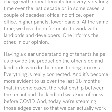
change with repeat tenants for a very, very long
time over the last decade or, in some cases, a
couple of decades: office, no office, open
office, higher panels, lower panels. At the same
time, we have been fortunate to work with
landlords and developers. One informs the
other, in our opinion.
Having a clear understanding of tenants helps
us provide the product on the other side and
landlords who do the repositioning process.
Everything is really connected. And it’s become
more evident to us over the last 18 months
that, in some cases, the relationship between
the tenant and the landlord was kind of rocky
before COVID. And, today, we’re steaming
those edges over so that we can actually work