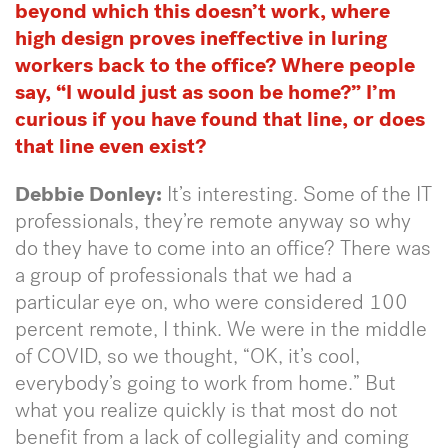
beyond which this doesn’t work, where
high design proves ineffective in luring
workers back to the office? Where people
say, “I would just as soon be home?” I’m
curious if you have found that line, or does
that line even exist?
Debbie Donley:
It’s interesting. Some of the IT
professionals, they’re remote anyway so why
do they have to come into an office? There was
a group of professionals that we had a
particular eye on, who were considered 100
percent remote, I think. We were in the middle
of COVID, so we thought, “OK, it’s cool,
everybody’s going to work from home.” But
what you realize quickly is that most do not
benefit from a lack of collegiality and coming