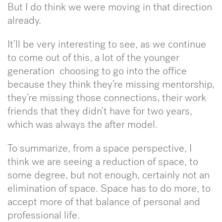
But I do think we were moving in that direction
already.
It’ll be very interesting to see, as we continue
to come out of this, a lot of the younger
generation choosing to go into the office
because they think they’re missing mentorship,
they’re missing those connections, their work
friends that they didn’t have for two years,
which was always the after model.
To summarize, from a space perspective, I
think we are seeing a reduction of space, to
some degree, but not enough, certainly not an
elimination of space. Space has to do more, to
accept more of that balance of personal and
professional life.