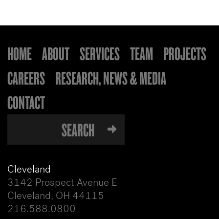
HOME
ABOUT
SERVICES
TEAM
PROJECTS
CAREERS
RESEARCH, NEWS & MEDIA
CONTACT
Cleveland
3142 Prospect Avenue E
Cleveland, OH 44115
216.588.0800