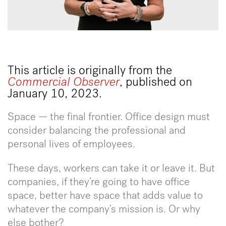
This article is originally from the
Commercial Observer
, published on
January 10, 2023.
Space — the final frontier. Office design must
consider balancing the professional and
personal lives of employees.
These days, workers can take it or leave it. But
companies, if they’re going to have office
space, better have space that adds value to
whatever the company’s mission is. Or why
else bother?