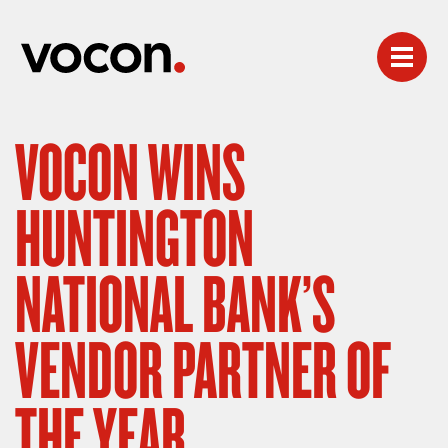
VOCON WINS
HUNTINGTON
NATIONAL BANK’S
VENDOR PARTNER OF
THE YEAR