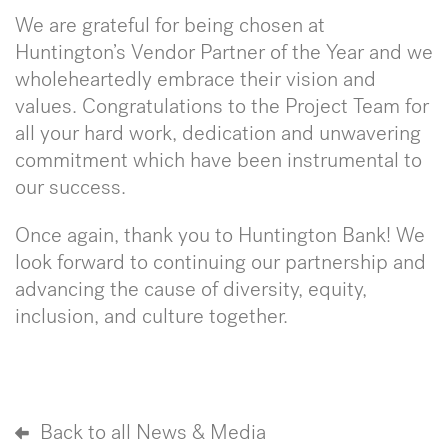
We are grateful for being chosen at
Huntington’s Vendor Partner of the Year and we
wholeheartedly embrace their vision and
values. Congratulations to the Project Team for
all your hard work, dedication and unwavering
commitment which have been instrumental to
our success.
Once again, thank you to Huntington Bank! We
look forward to continuing our partnership and
advancing the cause of diversity, equity,
inclusion, and culture together.
Back to all News & Media