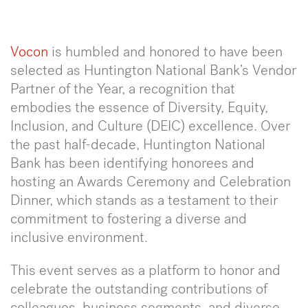
Voco
n
is humbled and honored to have been
selected as Huntington National Bank’s Vendor
Partner of the Year, a recognition that
embodies the essence of Diversity, Equity,
Inclusion, and Culture (DEIC) excellence. Over
the past half-decade, Huntington National
Bank has been identifying honorees and
hosting an Awards Ceremony and Celebration
Dinner, which stands as a testament to their
commitment to fostering a diverse and
inclusive environment.
This event serves as a platform to honor and
celebrate the outstanding contributions of
colleagues, business segments, and diverse