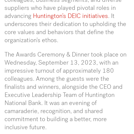
suppliers who have played pivotal roles in
advancing
Huntington’s DEIC initiativ
es
. It
underscores their dedication to upholding the
core values and behaviors that define the
organization’s ethos.
The Awards Ceremony & Dinner took place on
Wednesday, September 13, 2023, with an
impressive turnout of approximately 180
colleagues. Among the guests were the
finalists and winners, alongside the CEO and
Executive Leadership Team of Huntington
National Bank. It was an evening of
camaraderie, recognition, and shared
commitment to building a better, more
inclusive future.