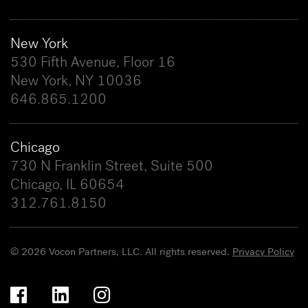
New York
530 Fifth Avenue, Floor 16
New York, NY 10036
646.865.1200
Chicago
730 N Franklin Street, Suite 500
Chicago, IL 60654
312.761.8150
© 2026 Vocon Partners, LLC. All rights reserved.
Privacy Policy