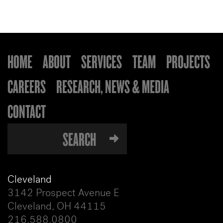
HOME
ABOUT
SERVICES
TEAM
PROJECTS
CAREERS
RESEARCH, NEWS & MEDIA
CONTACT
Cleveland
3142 Prospect Avenue E
Cleveland, OH 44115
216.588.0800