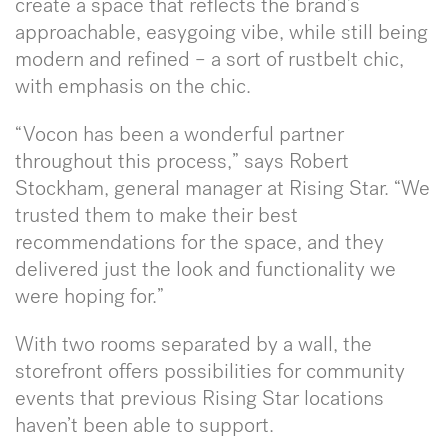
create a space that reflects the brand’s
approachable, easygoing vibe, while still being
modern and refined – a sort of rustbelt chic,
with emphasis on the chic.
“Vocon has been a wonderful partner
throughout this process,” says Robert
Stockham, general manager at Rising Star. “We
trusted them to make their best
recommendations for the space, and they
delivered just the look and functionality we
were hoping for.”
With two rooms separated by a wall, the
storefront offers possibilities for community
events that previous Rising Star locations
haven’t been able to support.