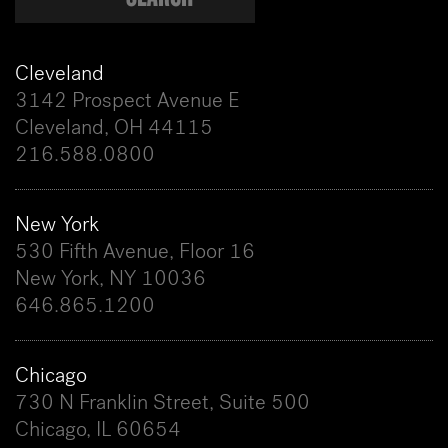
Cleveland
3142 Prospect Avenue E
Cleveland, OH 44115
216.588.0800
New York
530 Fifth Avenue, Floor 16
New York, NY 10036
646.865.1200
Chicago
730 N Franklin Street, Suite 500
Chicago, IL 60654