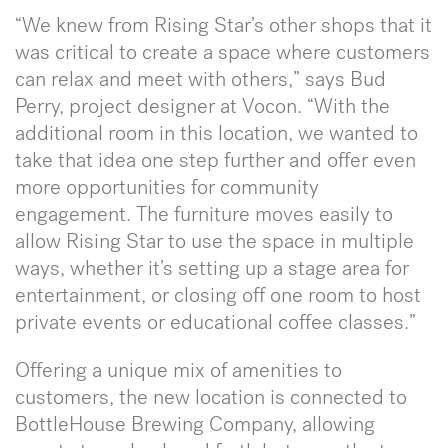
“We knew from Rising Star’s other shops that it
was critical to create a space where customers
can relax and meet with others,” says Bud
Perry, project designer at Vocon. “With the
additional room in this location, we wanted to
take that idea one step further and offer even
more opportunities for community
engagement. The furniture moves easily to
allow Rising Star to use the space in multiple
ways, whether it’s setting up a stage area for
entertainment, or closing off one room to host
private events or educational coffee classes.”
Offering a unique mix of amenities to
customers, the new location is connected to
BottleHouse Brewing Company, allowing