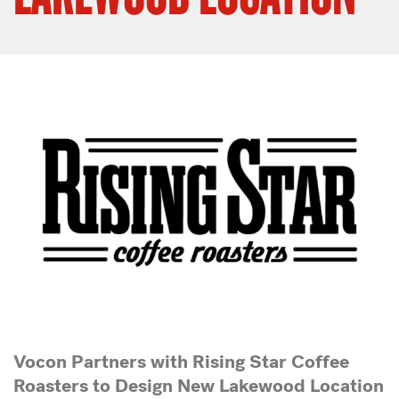
Vocon Partners with Rising Star Coffee
Roasters
to Design New Lakewood Location