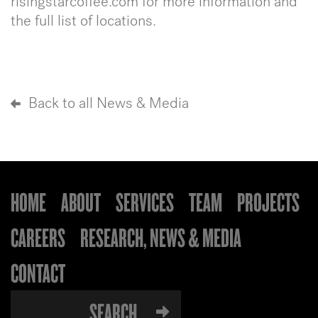
risingstarcoffee.com for more information and
the full list of locations.
Back to all News & Media
HOME
ABOUT
SERVICES
TEAM
PROJECTS
CAREERS
RESEARCH, NEWS & MEDIA
CONTACT