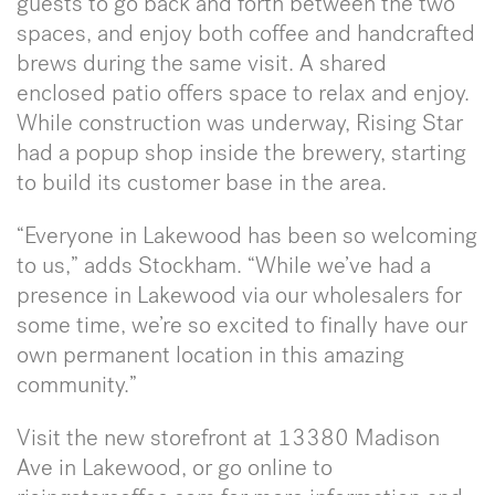
guests to go back and forth between the two
spaces, and enjoy both coffee and handcrafted
brews during the same visit. A shared
enclosed patio offers space to relax and enjoy.
While construction was underway, Rising Star
had a popup shop inside the brewery, starting
to build its customer base in the area.
“Everyone in Lakewood has been so welcoming
to us,” adds Stockham. “While we’ve had a
presence in Lakewood via our wholesalers for
some time, we’re so excited to finally have our
own permanent location in this amazing
community.”
Visit the new storefront at 13380 Madison
Ave in Lakewood, or go online to