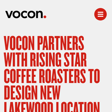
VOCON PARTNERS
WITH RISING STAR
COFFEE ROASTERS TO
DESIGN NEW
LAKEWOOD LOCATION