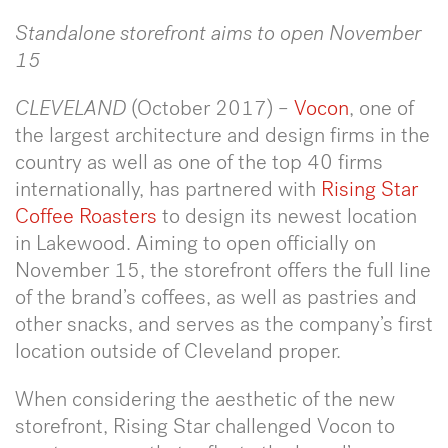
Standalone storefront aims to open November
15
CLEVELAND
(October 2017) –
Vocon
, one of
the largest architecture and design firms in the
country as well as one of the top 40 firms
internationally, has partnered with
Rising Star
Coffee Roasters
to design its newest location
in Lakewood. Aiming to open officially on
November 15, the storefront offers the full line
of the brand’s coffees, as well as pastries and
other snacks, and serves as the company’s first
location outside of Cleveland proper.
When considering the aesthetic of the new
storefront, Rising Star challenged Vocon to