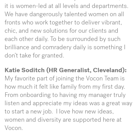
it is women-led at all levels and departments.
We have dangerously talented women on all
fronts who work together to deliver vibrant,
chic, and new solutions for our clients and
each other daily. To be surrounded by such
brilliance and comradery daily is something I
don’t take for granted.
Katie Soditch (HR Generalist, Cleveland):
My favorite part of joining the Vocon Team is
how much it felt like family from my first day.
From onboarding to having my manager truly
listen and appreciate my ideas was a great way
to start a new job. I love how new ideas,
women and diversity are supported here at
Vocon.