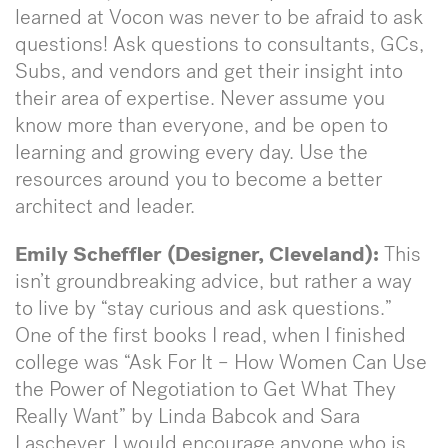
learned at Vocon was never to be afraid to ask
questions! Ask questions to consultants, GCs,
Subs, and vendors and get their insight into
their area of expertise. Never assume you
know more than everyone, and be open to
learning and growing every day. Use the
resources around you to become a better
architect and leader.
Emily Scheffler (Designer, Cleveland):
This
isn’t groundbreaking advice, but rather a way
to live by “stay curious and ask questions.”
One of the first books I read, when I finished
college was “Ask For It – How Women Can Use
the Power of Negotiation to Get What They
Really Want” by Linda Babcok and Sara
Laschever. I would encourage anyone who is