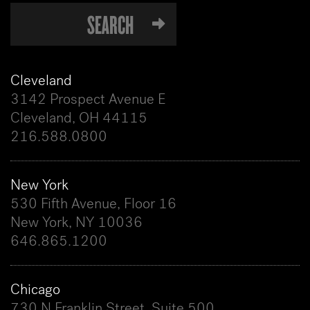
Cleveland
3142 Prospect Avenue E
Cleveland, OH 44115
216.588.0800
New York
530 Fifth Avenue, Floor 16
New York, NY 10036
646.865.1200
Chicago
730 N Franklin Street, Suite 500