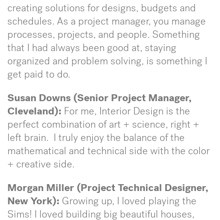
creating solutions for designs, budgets and
schedules. As a project manager, you manage
processes, projects, and people. Something
that I had always been good at, staying
organized and problem solving, is something I
get paid to do.
Susan Downs (Senior Project Manager,
Cleveland):
For me, Interior Design is the
perfect combination of art + science, right +
left brain. I truly enjoy the balance of the
mathematical and technical side with the color
+ creative side.
Morgan Miller (Project Technical Designer,
New York):
Growing up, I loved playing the
Sims! I loved building big beautiful houses,