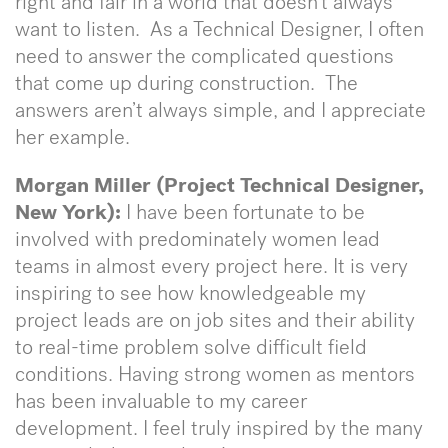
right and fair in a world that doesn’t always
want to listen. As a Technical Designer, I often
need to answer the complicated questions
that come up during construction. The
answers aren’t always simple, and I appreciate
her example.
Morgan Miller (Project Technical Designer,
New York):
I have been fortunate to be
involved with predominately women lead
teams in almost every project here. It is very
inspiring to see how knowledgeable my
project leads are on job sites and their ability
to real-time problem solve difficult field
conditions. Having strong women as mentors
has been invaluable to my career
development. I feel truly inspired by the many