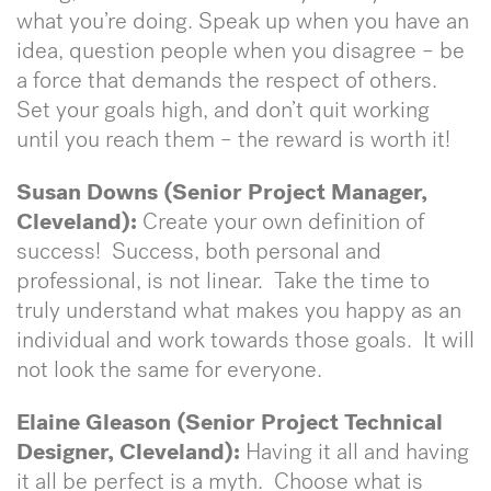
what you’re doing. Speak up when you have an
idea, question people when you disagree – be
a force that demands the respect of others.
Set your goals high, and don’t quit working
until you reach them – the reward is worth it!
Susan Downs (Senior Project Manager,
Cleveland):
Create your own definition of
success! Success, both personal and
professional, is not linear. Take the time to
truly understand what makes you happy as an
individual and work towards those goals. It will
not look the same for everyone.
Elaine Gleason (Senior Project Technical
Designer, Cleveland):
Having it all and having
it all be perfect is a myth. Choose what is