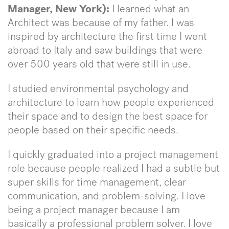
Manager, New York):
I learned what an
Architect was because of my father. I was
inspired by architecture the first time I went
abroad to Italy and saw buildings that were
over 500 years old that were still in use.
I studied environmental psychology and
architecture to learn how people experienced
their space and to design the best space for
people based on their specific needs.
I quickly graduated into a project management
role because people realized I had a subtle but
super skills for time management, clear
communication, and problem-solving. I love
being a project manager because I am
basically a professional problem solver. I love