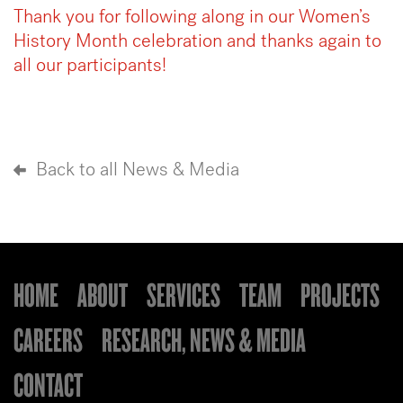
Thank you for following along in our Women’s
History Month celebration and thanks again to
all our participants!
Back to all News & Media
HOME
ABOUT
SERVICES
TEAM
PROJECTS
CAREERS
RESEARCH, NEWS & MEDIA
CONTACT