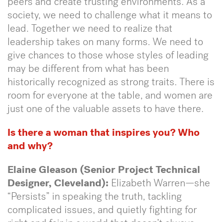
peers and create trusting environments. As a
society, we need to challenge what it means to
lead. Together we need to realize that
leadership takes on many forms. We need to
give chances to those whose styles of leading
may be different from what has been
historically recognized as strong traits. There is
room for everyone at the table, and women are
just one of the valuable assets to have there.
Is there a woman that inspires you? Who
and why?
Elaine Gleason (Senior Project Technical
Designer, Cleveland):
Elizabeth Warren—she
“Persists” in speaking the truth, tackling
complicated issues, and quietly fighting for