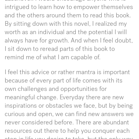
intrigued to learn how to empower themselves
and the others around them to read this book.
By sitting down with this novel, I realized my
worth as an individual and the potential I will
always have for growth. And when I feel doubt,
I sit down to reread parts of this book to
remind me of what I am capable of.
I feel this advice or rather mantra is important
because of every part of life comes with its
own challenges and opportunities for
meaningful change. Everyday there are new
inspirations or obstacles we face, but by being
curious and open, we can find new answers we
never considered before. There are abundant
resources out there to help you conquer each