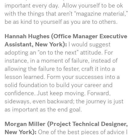
important every day. Allow yourself to be ok
with the things that aren’t “magazine material,”
be as kind to yourself as you are to others.
Hannah Hughes (Office Manager Executive
Assistant, New York):
I would suggest
adopting an “on to the next” attitude. For
instance, in a moment of failure, instead of
allowing the failure to fester, craft it into a
lesson learned. Form your successes into a
solid foundation to build your career and
confidence. Just keep moving. Forward,
sideways, even backward; the journey is just
as important as the end goal.
Morgan Miller (Project Technical Designer,
New York):
One of the best pieces of advice I