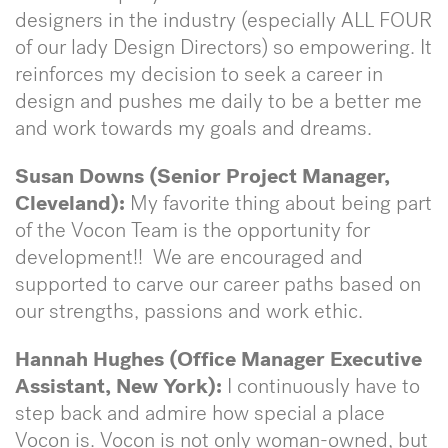
designers in the industry (especially ALL FOUR
of our lady Design Directors) so empowering. It
reinforces my decision to seek a career in
design and pushes me daily to be a better me
and work towards my goals and dreams.
Susan Downs (Senior Project Manager,
Cleveland):
My favorite thing about being part
of the Vocon Team is the opportunity for
development!! We are encouraged and
supported to carve our career paths based on
our strengths, passions and work ethic.
Hannah Hughes (Office Manager Executive
Assistant, New York):
I continuously have to
step back and admire how special a place
Vocon is. Vocon is not only woman-owned, but