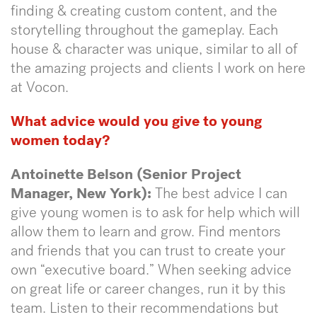
finding & creating custom content, and the
storytelling throughout the gameplay. Each
house & character was unique, similar to all of
the amazing projects and clients I work on here
at Vocon.
What advice would you give to young
women today?
Antoinette Belson (Senior Project
Manager, New York):
The best advice I can
give young women is to ask for help which will
allow them to learn and grow. Find mentors
and friends that you can trust to create your
own “executive board.” When seeking advice
on great life or career changes, run it by this
team. Listen to their recommendations but