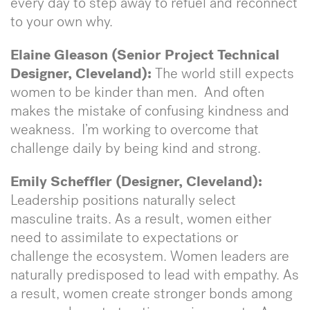
every day to step away to refuel and reconnect
to your own why.
Elaine Gleason (Senior Project Technical
Designer, Cleveland):
The world still expects
women to be kinder than men. And often
makes the mistake of confusing kindness and
weakness. I’m working to overcome that
challenge daily by being kind and strong.
Emily Scheffler (Designer, Cleveland):
Leadership positions naturally select
masculine traits. As a result, women either
need to assimilate to expectations or
challenge the ecosystem. Women leaders are
naturally predisposed to lead with empathy. As
a result, women create stronger bonds among