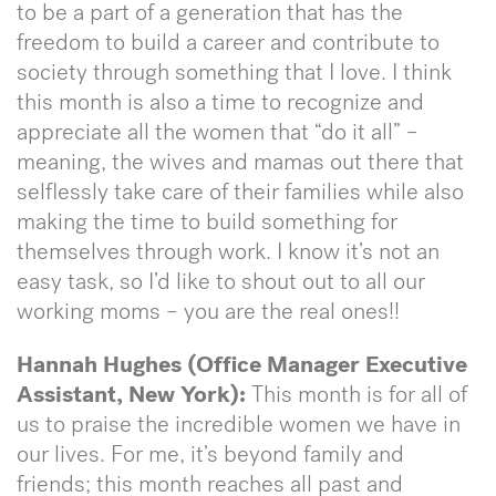
to be a part of a generation that has the
freedom to build a career and contribute to
society through something that I love. I think
this month is also a time to recognize and
appreciate all the women that “do it all” –
meaning, the wives and mamas out there that
selflessly take care of their families while also
making the time to build something for
themselves through work. I know it’s not an
easy task, so I’d like to shout out to all our
working moms – you are the real ones!!
Hannah Hughes (Office Manager Executive
Assistant, New York):
This month is for all of
us to praise the incredible women we have in
our lives. For me, it’s beyond family and
friends; this month reaches all past and