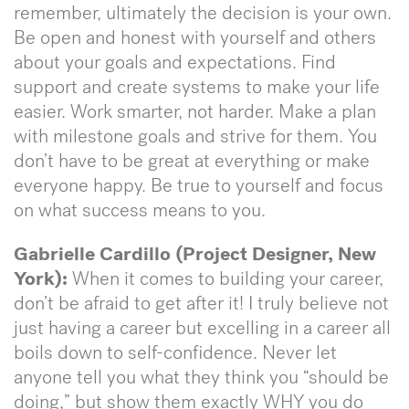
remember, ultimately the decision is your own.
Be open and honest with yourself and others
about your goals and expectations. Find
support and create systems to make your life
easier. Work smarter, not harder. Make a plan
with milestone goals and strive for them. You
don’t have to be great at everything or make
everyone happy. Be true to yourself and focus
on what success means to you.
Gabrielle Cardillo (Project Designer, New
York):
When it comes to building your career,
don’t be afraid to get after it! I truly believe not
just having a career but excelling in a career all
boils down to self-confidence. Never let
anyone tell you what they think you “should be
doing,” but show them exactly WHY you do