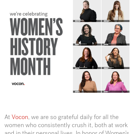
At
Vocon
, we are so grateful daily for all the
women who consistently crush it, both at work
and in their personal lives. In honor of Women’s