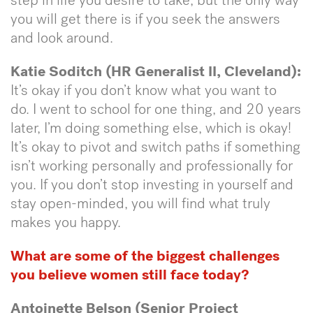
step in life you desire to take, but the only way
you will get there is if you seek the answers
and look around.
Katie Soditch (HR Generalist II, Cleveland):
It’s okay if you don’t know what you want to
do. I went to school for one thing, and 20 years
later, I’m doing something else, which is okay!
It’s okay to pivot and switch paths if something
isn’t working personally and professionally for
you. If you don’t stop investing in yourself and
stay open-minded, you will find what truly
makes you happy.
What are some of the biggest challenges
you believe women still face today?
Antoinette Belson (Senior Project