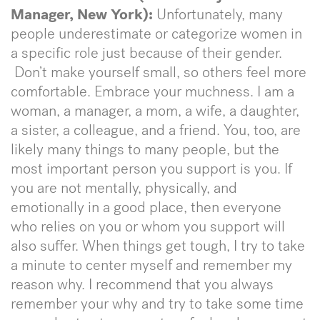
Manager, New York):
Unfortunately, many
people underestimate or categorize women in
a specific role just because of their gender.
Don’t make yourself small, so others feel more
comfortable. Embrace your muchness. I am a
woman, a manager, a mom, a wife, a daughter,
a sister, a colleague, and a friend. You, too, are
likely many things to many people, but the
most important person you support is you. If
you are not mentally, physically, and
emotionally in a good place, then everyone
who relies on you or whom you support will
also suffer. When things get tough, I try to take
a minute to center myself and remember my
reason why. I recommend that you always
remember your why and try to take some time