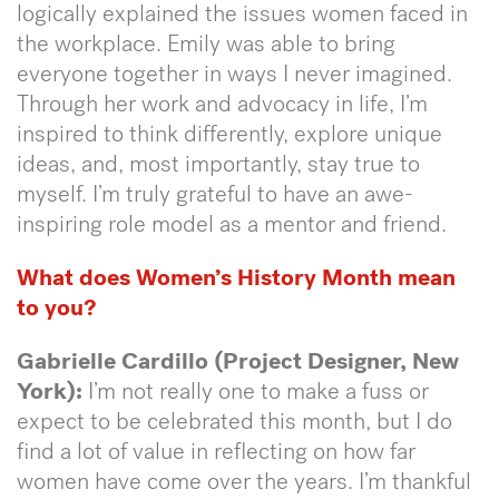
logically explained the issues women faced in
the workplace. Emily was able to bring
everyone together in ways I never imagined.
Through her work and advocacy in life, I’m
inspired to think differently, explore unique
ideas, and, most importantly, stay true to
myself. I’m truly grateful to have an awe-
inspiring role model as a mentor and friend.
What does Women’s History Month mean
to you?
Gabrielle Cardillo (Project Designer, New
York):
I’m not really one to make a fuss or
expect to be celebrated this month, but I do
find a lot of value in reflecting on how far
women have come over the years. I’m thankful