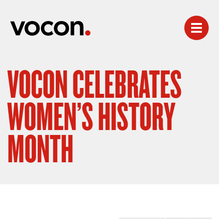
VOCON CELEBRATES
WOMEN’S HISTORY
MONTH