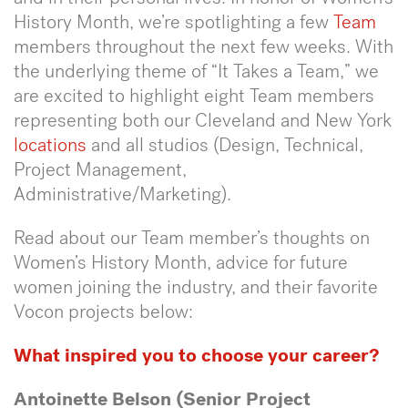
History Month, we’re spotlighting a few
Team
members throughout the next few weeks. With
the underlying theme of “It Takes a Team,” we
are excited to highlight eight Team members
representing both our Cleveland and New York
locations
and all studios (Design, Technical,
Project Management,
Administrative/Marketing).
Read about our Team member’s thoughts on
Women’s History Month, advice for future
women joining the industry, and their favorite
Vocon projects below:
What inspired you to choose your career?
Antoinette Belson (Senior Project