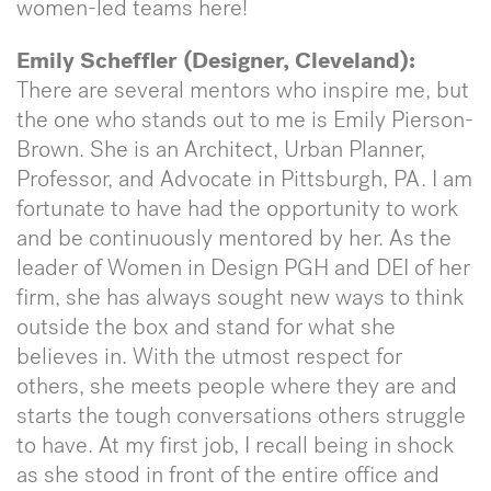
women-led teams here!
Emily Scheffler (Designer, Cleveland):
There are several mentors who inspire me, but
the one who stands out to me is Emily Pierson-
Brown. She is an Architect, Urban Planner,
Professor, and Advocate in Pittsburgh, PA. I am
fortunate to have had the opportunity to work
and be continuously mentored by her. As the
leader of Women in Design PGH and DEI of her
firm, she has always sought new ways to think
outside the box and stand for what she
believes in. With the utmost respect for
others, she meets people where they are and
starts the tough conversations others struggle
to have. At my first job, I recall being in shock
as she stood in front of the entire office and