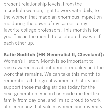
present relationship levels. From the
incredible women, I get to work with daily, to
the women that made an enormous impact on
me during the dawn of my career to my
favorite college professors. This month is for
you! This is the month to celebrate how we lift
each other up.
Katie Soditch (HR Generalist II, Cleveland):
Women’s History Month is so important to
raise awareness about gender equality and the
work that remains. We can take this month to
remember all the great women in history and
support those making strides today for the
next generation. Vocon has made me feel like
family from day one, and I’m so proud to work
at a company that values women and diversity.