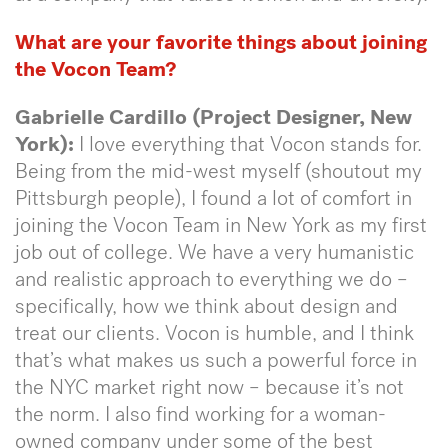
What are your favorite things about joining
the Vocon Team?
Gabrielle Cardillo (Project Designer, New
York):
I love everything that Vocon stands for.
Being from the mid-west myself (shoutout my
Pittsburgh people), I found a lot of comfort in
joining the Vocon Team in New York as my first
job out of college. We have a very humanistic
and realistic approach to everything we do –
specifically, how we think about design and
treat our clients. Vocon is humble, and I think
that’s what makes us such a powerful force in
the NYC market right now – because it’s not
the norm. I also find working for a woman-
owned company under some of the best