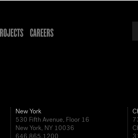
ROJECTS
CAREERS
New York
C
530 Fifth Avenue, Floor 16
7
New York, NY 10036
C
646.865.1200
3