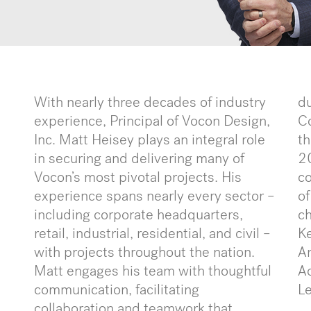
With nearly three decades of industry
du
experience, Principal of Vocon Design,
C
Inc. Matt Heisey plays an integral role
th
in securing and delivering many of
20
Vocon’s most pivotal projects. His
co
experience spans nearly every sector –
of
including corporate headquarters,
ch
retail, industrial, residential, and civil –
Ke
with projects throughout the nation.
Ar
Matt engages his team with thoughtful
A
communication, facilitating
L
collaboration and teamwork that