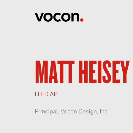
MATT HEISEY
LEED AP
Principal, Vocon Design, Inc.