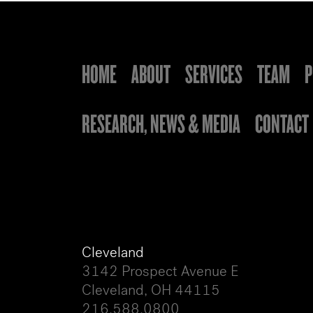
HOME
ABOUT
SERVICES
TEAM
P
RESEARCH, NEWS & MEDIA
CONTACT
Cleveland
3142 Prospect Avenue E
Cleveland, OH 44115
216.588.0800