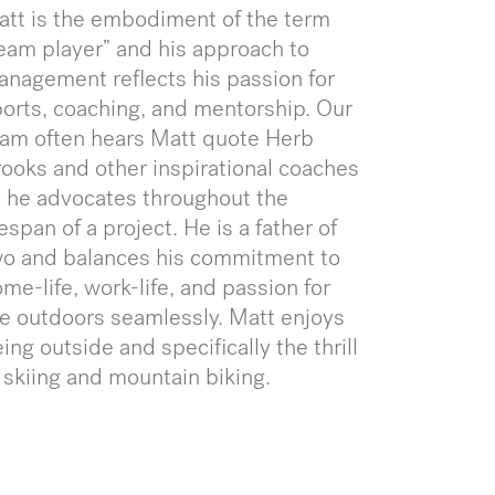
tt is the embodiment of the term
eam player” and his approach to
nagement reflects his passion for
orts, coaching, and mentorship. Our
am often hears Matt quote Herb
ooks and other inspirational coaches
 he advocates throughout the
fespan of a project. He is a father of
wo and balances his commitment to
me-life, work-life, and passion for
e outdoors seamlessly. Matt enjoys
ing outside and specifically the thrill
 skiing and mountain biking.