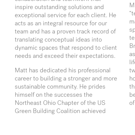
Ma
inspire outstanding solutions and
“t
exceptional service for each client. He
ma
acts as an integral resource for our
sp
team and has a proven track record of
te
translating conceptual ideas into
Br
dynamic spaces that respond to client
as
needs and exceed their expectations.
li
Matt has dedicated his professional
t
career to building a stronger and more
ho
sustainable community. He prides
th
himself on the successes the
be
Northeast Ohio Chapter of the US
of
Green Building Coalition achieved