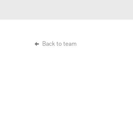
Back to team