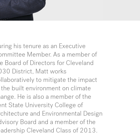
ring his tenure as an Executive
ommittee Member. As a member of
e Board of Directors for Cleveland
30 District, Matt works
llaboratively to mitigate the impact
 the built environment on climate
ange. He is also a member of the
nt State University College of
chitecture and Environmental Design
dvisory Board and a member of the
eadership Cleveland Class of 2013.