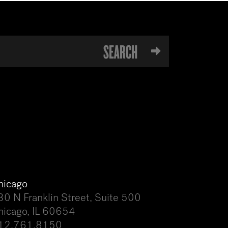
hicago
30 N Franklin Street, Suite 500
hicago, IL 60654
12.761.8150