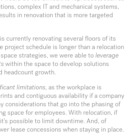
utions, complex IT and mechanical systems,
esults in renovation that is more targeted
s currently renovating several floors of its
 project schedule is longer than a relocation
 space strategies, we were able to
leverage
ts
within the space to develop solutions
nd headcount growth.
ficant limitations
, as the workplace is
rints and contiguous availability if a company
ny considerations that go into the phasing of
ng space for employees. With relocation, if
it’s possible to limit downtime. And, of
ewer lease concessions when staying in place.