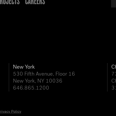
ROJECTS
CAREERS
New York
C
530 Fifth Avenue, Floor 16
7
New York, NY 10036
C
646.865.1200
3
rivacy Policy