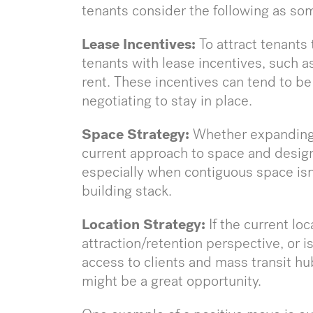
tenants consider the following as so
Lease Incentives:
To attract tenants 
tenants with lease incentives, such a
rent. These incentives can tend to 
negotiating to stay in place.
Space Strategy:
Whether expanding o
current approach to space and design,
especially when contiguous space isn’t
building stack.
Location Strategy:
If the current lo
attraction/retention perspective, or is 
access to clients and mass transit hu
might be a great opportunity.