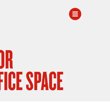
OR
FICE SPACE