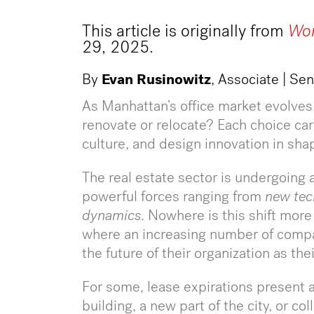
This article is originally from
Wor
29, 2025.
By
Evan Rusinowitz
, Associate | Se
As Manhattan’s office market evolves
renovate or relocate? Each choice carr
culture, and design innovation in sha
The real estate sector is undergoing
powerful forces ranging from
new tec
dynamics
. Nowhere is this shift more
where an increasing number of compa
the future of their organization as th
For some, lease expirations present a
building, a new part of the city, or c