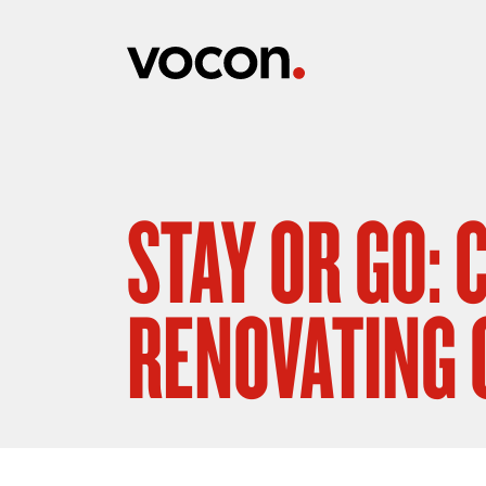
STAY OR GO:
RENOVATING 