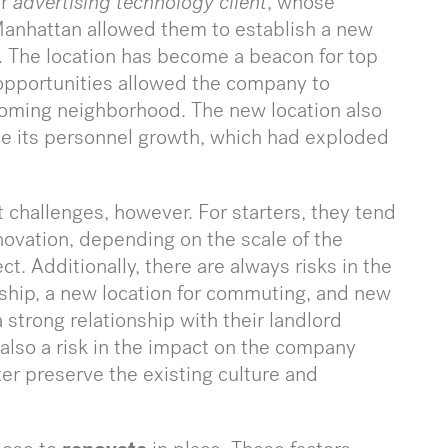
ur
advertising technology client
, whose
 Manhattan allowed them to establish a new
y. The location has become a beacon for top
 opportunities allowed the company to
-coming neighborhood. The new location also
 its personnel growth, which had exploded
 challenges, however. For starters, they tend
novation, depending on the scale of the
t. Additionally, there are always risks in the
nship, a new location for commuting, and new
strong relationship with their landlord
s also a risk in the impact on the company
ter preserve the existing culture and