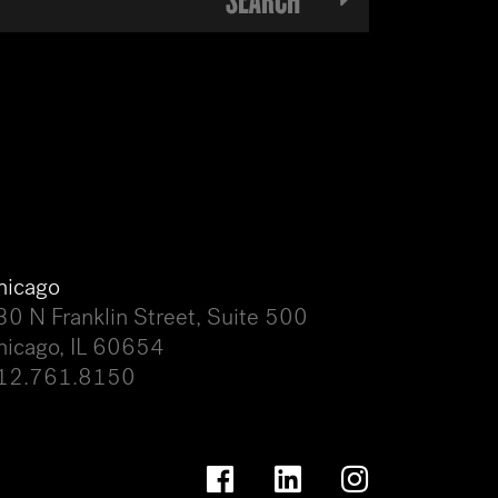
hicago
30 N Franklin Street, Suite 500
hicago, IL 60654
12.761.8150