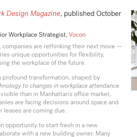
k Design Magazine
, published October
nior Workplace Strategist,
Vocon
, companies are rethinking their next move —
ies unique opportunities for flexibility,
ping the workplace of the future.
 a profound transformation, shaped by
hnology to changes in workplace attendance
 visible than in Manhattan’s office market,
nies are facing decisions around space and
eir leases are coming due.
n opportunity to start fresh in a new
ollaborate with a new building owner. Many