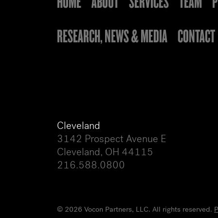
HOME
ABOUT
SERVICES
TEAM
P
RESEARCH, NEWS & MEDIA
CONTACT
Cleveland
3142 Prospect Avenue E
Cleveland, OH 44115
216.588.0800
© 2026 Vocon Partners, LLC. All rights reserved.
P