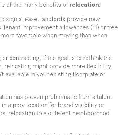
me of the many benefits of
relocation
:
to sign a lease, landlords provide new
s Tenant Improvement allowances (TI) or free
be more favorable when moving than when
r contracting, if the goal is to rethink the
 relocating might provide more flexibility,
 available in your existing floorplate or
cation has proven problematic from a talent
in a poor location for brand visibility or
bs, relocation to a different neighborhood