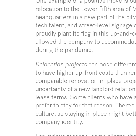
One example of a positive move is o
relocation to the Lower Fifth area of
headquarters in a new part of the cit
tech talent, and street-level signage
proudly plant its flag in this up-and
allowed the company to accommodate
during the pandemic.
Relocation projects
can pose different
to have higher up-front costs than re
comparable renovation-in-place projec
uncertainty of a new landlord relatio
lease terms. Some clients who have a 
prefer to stay for that reason. There’
culture, as staying in place might bet
company identity.