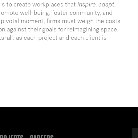
 is to create workplaces that
inspire, adapt,
romote well-being, foster community, and
is pivotal moment, firms must weigh the costs
on against their goals for reimagining space.
s-all, as each project and each client is