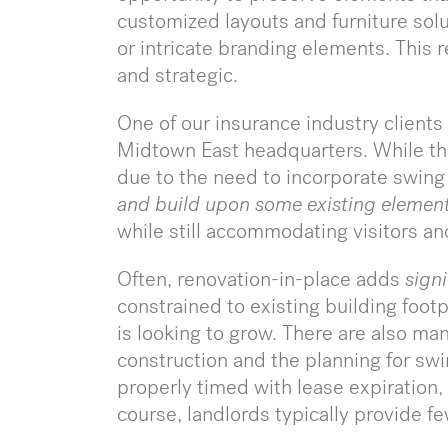
customized layouts and furniture sol
or intricate branding elements. This r
and strategic.
One of our insurance industry clients i
Midtown East headquarters. While the
due to the need to incorporate swing
and build upon
some existing elemen
while still accommodating visitors a
Often, renovation-in-place adds
signi
constrained to existing building footp
is looking to grow. There are also ma
construction and the planning for swi
properly timed with lease expiration, 
course, landlords typically provide f