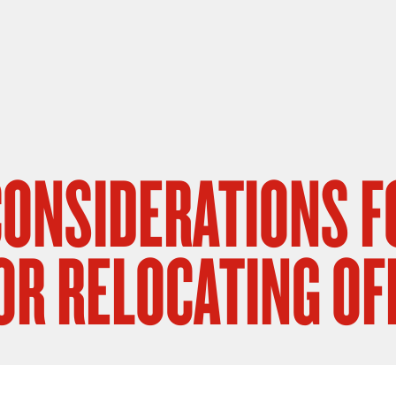
 CONSIDERATIONS F
OR RELOCATING OF