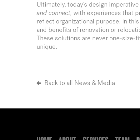
Ultimately, today’s design imperative
and connect,
with experiences that p
reflect organizational purpose. In th
and benefits of renovation or relocati
These solutions are never one-size-fit
unique.
Back to all News & Media