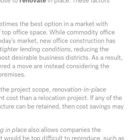
oose to
renovate
in place. These factors
etimes the best option in a market with
of top office space. While commodity office
 today’s market, new office construction has
tighter lending conditions
, reducing the
ost desirable business districts. As a result,
red a move are instead considering the
 premises.
the project scope,
renovation-in-place
t cost than a relocation project. If any of the
ructure can be retained, then cost savings may
g in place
also allows companies the
 would be too difficult to reproduce, such as