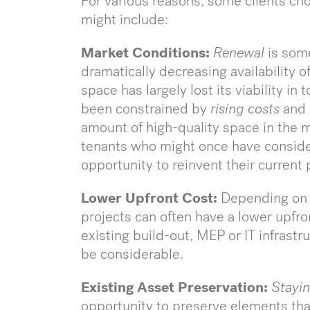
For various reasons, some clients ch
might include:
Market Conditions:
Renewal
is som
dramatically decreasing availability 
space has largely lost its viability in
been constrained by
rising costs
and
amount of high-quality space in the m
tenants who might once have conside
opportunity to reinvent their current
Lower Upfront Cost:
Depending on 
projects can often have a lower upfron
existing build-out, MEP or IT infrast
be considerable.
Existing Asset Preservation:
Stayin
opportunity to preserve elements that