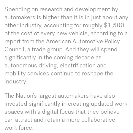
Spending on research and development by
automakers is higher than it is in just about any
other industry, accounting for roughly $1,500
of the cost of every new vehicle, according to a
report from the American Automotive Policy
Council, a trade group. And they will spend
significantly in the coming decade as
autonomous driving, electrification and
mobility services continue to reshape the
industry.
The Nation’s largest automakers have also
invested significantly in creating updated work
spaces with a digital focus that they believe
can attract and retain a more collaborative
work force.