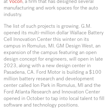
at
Vocon
, a firm that has designed several
manufacturing and work spaces for the auto
industry.
The list of such projects is growing. G.M.
opened its multi-million dollar Wallace Battery
Cell Innovation Center this winter on its
campus in Romulus, MI. GM Design West, an
expansion of the campus featuring an open
design concept for engineers, will open in late
2023, along with a new design center in
Pasadena, CA. Ford Motor is building a $100
million battery research and development
center called Ion Park in Romulus, MI and the
Ford Atlanta Research and Innovation Center
opened in October to tap into local talent to fill
software and technology positions.