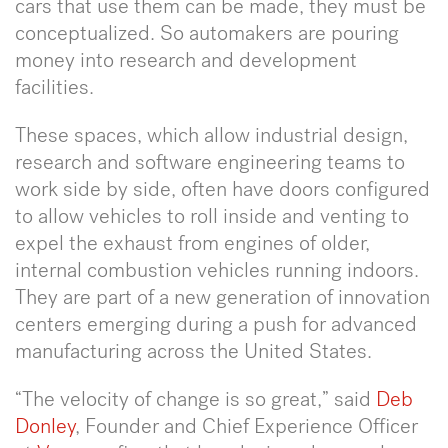
cars that use them can be made, they must be
conceptualized. So automakers are pouring
money into research and development
facilities.
These spaces, which allow industrial design,
research and software engineering teams to
work side by side, often have doors configured
to allow vehicles to roll inside and venting to
expel the exhaust from engines of older,
internal combustion vehicles running indoors.
They are part of a new generation of innovation
centers emerging during a push for advanced
manufacturing across the United States.
“The velocity of change is so great,” said
Deb
Donley
, Founder and Chief Experience Officer