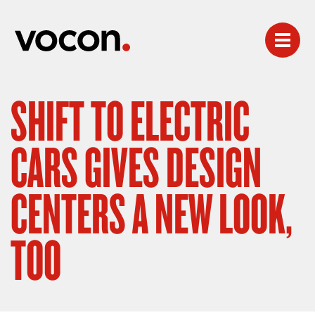
SHIFT TO ELECTRIC
CARS GIVES DESIGN
CENTERS A NEW LOOK,
TOO