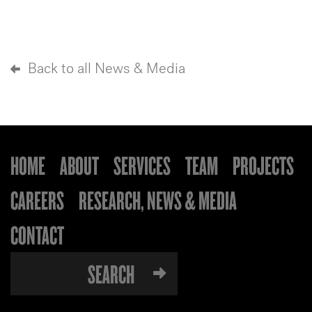
Back to all News & Media
HOME
ABOUT
SERVICES
TEAM
PROJECTS
CAREERS
RESEARCH, NEWS & MEDIA
CONTACT