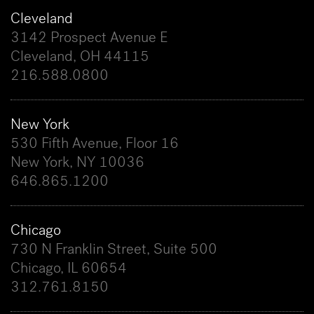
Cleveland
3142 Prospect Avenue E
Cleveland, OH 44115
216.588.0800
New York
530 Fifth Avenue, Floor 16
New York, NY 10036
646.865.1200
Chicago
730 N Franklin Street, Suite 500
Chicago, IL 60654
312.761.8150