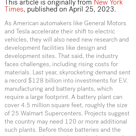
This article is originally from
New York
Times
, published on April 25, 2023.
As American automakers like General Motors
and Tesla accelerate their shift to electric
vehicles, they will also need new research and
development facilities like design and
development sites. That said, the industry
faces challenges, including rising costs for
materials. Last year, skyrocketing demand sent
a record $128 billion into investments for E.V.
manufacturing and battery plants, which
require a large footprint. A battery plant can
cover 4.5 million square feet, roughly the size
of 25 Walmart Supercenters. Projects suggest
the country may need 120 or more additional
such plants. Before those batteries and the