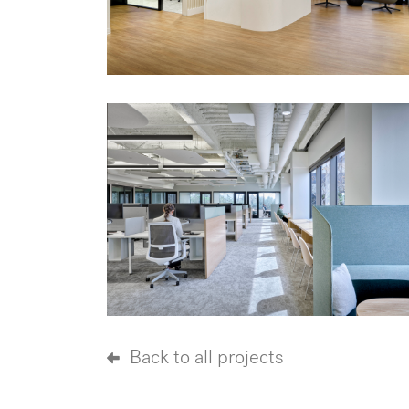
Back to all projects