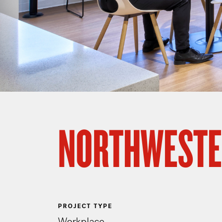
NORTHWESTE
PROJECT TYPE
Workplace