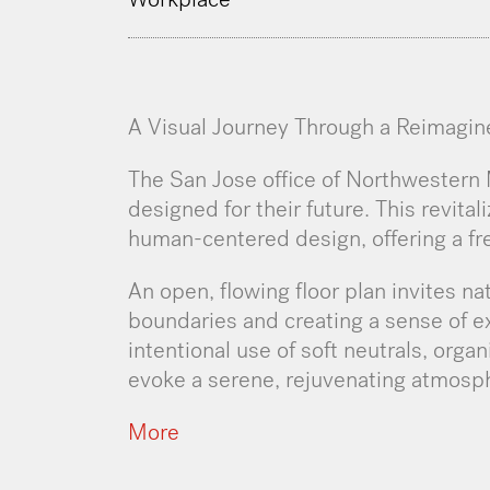
A Visual Journey Through a Reimagi
The San Jose office of Northwestern M
designed for their future. This revita
human-centered design, offering a fr
An open, flowing floor plan invites nat
boundaries and creating a sense of 
intentional use of soft neutrals, orga
evoke a serene, rejuvenating atmosp
More