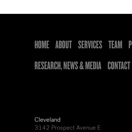
HOME
ABOUT
SERVICES
TEAM
P
RESEARCH, NEWS & MEDIA
CONTACT
Cleveland
3142 Prospect Avenue E