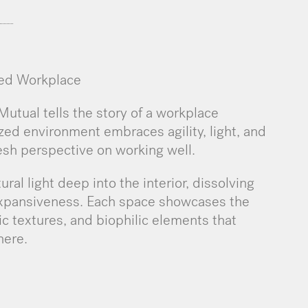
ned Workplace
utual tells the story of a workplace
lized environment embraces agility, light, and
esh perspective on working well.
ural light deep into the interior, dissolving
expansiveness. Each space showcases the
nic textures, and biophilic elements that
here.