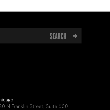
hicago
30 N Franklin Street, Suite 500