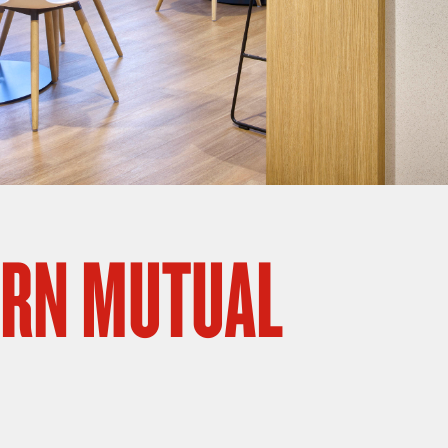
RN MUTUAL