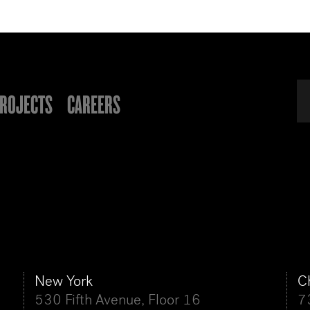
ROJECTS
CAREERS
New York
C
530 Fifth Avenue, Floor 16
7