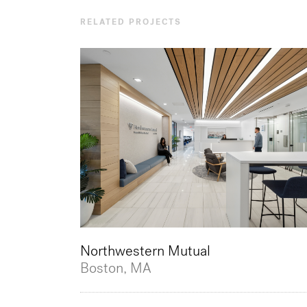
RELATED PROJECTS
Northwestern Mutual
Boston, MA