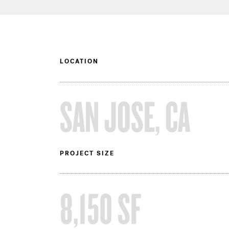
LOCATION
SAN JOSE, CA
PROJECT SIZE
8,150 SF