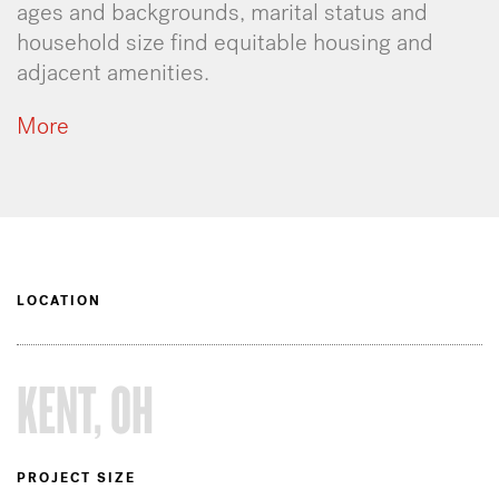
ages and backgrounds, marital status and
household size find equitable housing and
adjacent amenities.
More
LOCATION
KENT, OH
PROJECT SIZE