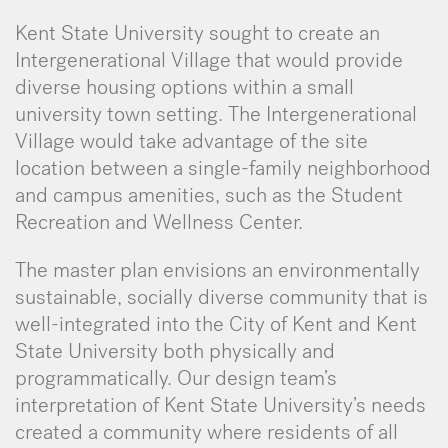
Kent State University sought to create an
Intergenerational Village that would provide
diverse housing options within a small
university town setting. The Intergenerational
Village would take advantage of the site
location between a single-family neighborhood
and campus amenities, such as the Student
Recreation and Wellness Center.
The master plan envisions an environmentally
sustainable, socially diverse community that is
well-integrated into the City of Kent and Kent
State University both physically and
programmatically. Our design team’s
interpretation of Kent State University’s needs
created a community where residents of all