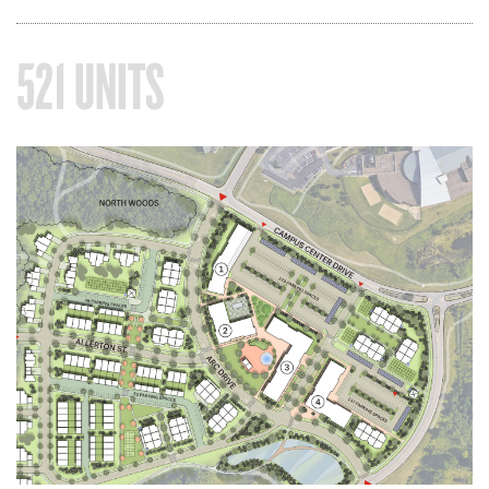
521 UNITS