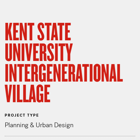
KENT STATE
UNIVERSITY
INTERGENERATIONAL
VILLAGE
PROJECT TYPE
Planning & Urban Design