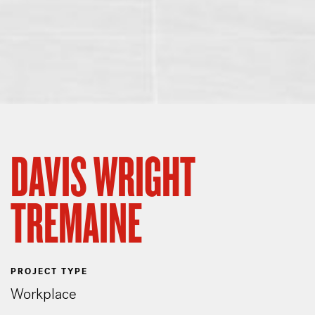
DAVIS WRIGHT
TREMAINE
PROJECT TYPE
Workplace