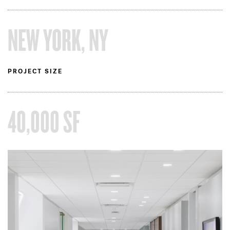
NEW YORK, NY
PROJECT SIZE
40,000 SF