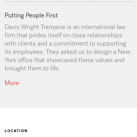
Putting People First
Davis Wright Tremaine is an international law
firm that prides itself on close relationships
with clients and a commitment to supporting
its employees. They asked us to design a New
York office that showcased these values and
brought them to life.
More
LOCATION