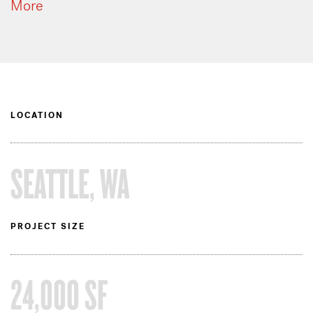
More
LOCATION
SEATTLE, WA
PROJECT SIZE
24,000 SF