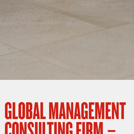
GLOBAL MANAGEMENT
CONSULTING FIRM –