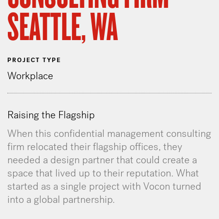
SEATTLE, WA
PROJECT TYPE
Workplace
Raising the Flagship
When this confidential management consulting
firm relocated their flagship offices, they
needed a design partner that could create a
space that lived up to their reputation. What
started as a single project with Vocon turned
into a global partnership.