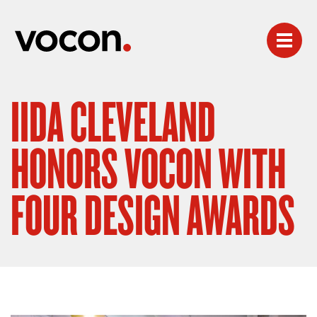
IIDA CLEVELAND
HONORS VOCON WITH
FOUR DESIGN AWARDS