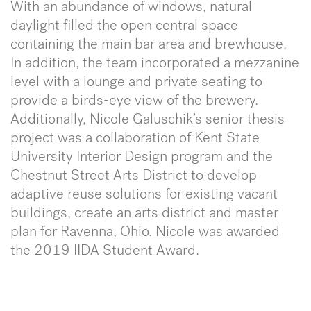
With an abundance of windows, natural
daylight filled the open central space
containing the main bar area and brewhouse.
In addition, the team incorporated a mezzanine
level with a lounge and private seating to
provide a birds-eye view of the brewery.
Additionally, Nicole Galuschik’s senior thesis
project was a collaboration of Kent State
University Interior Design program and the
Chestnut Street Arts District to develop
adaptive reuse solutions for existing vacant
buildings, create an arts district and master
plan for Ravenna, Ohio. Nicole was awarded
the 2019 IIDA Student Award.