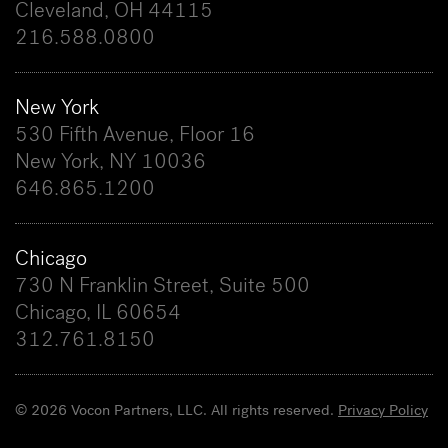
Cleveland, OH 44115
216.588.0800
New York
530 Fifth Avenue, Floor 16
New York, NY 10036
646.865.1200
Chicago
730 N Franklin Street, Suite 500
Chicago, IL 60654
312.761.8150
© 2026 Vocon Partners, LLC. All rights reserved.
Privacy Policy