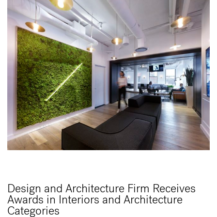
Design and Architecture Firm Receives
Awards in Interiors and Architecture
Categories