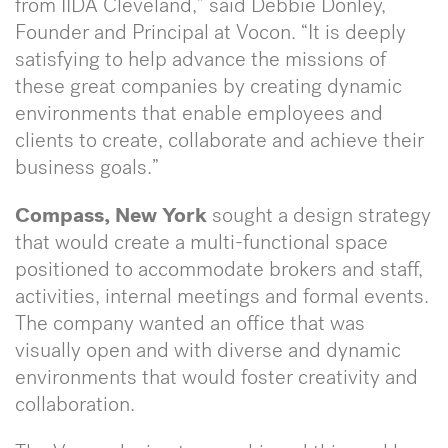
from IIDA Cleveland,” said Debbie Donley,
Founder and Principal at Vocon. “It is deeply
satisfying to help advance the missions of
these great companies by creating dynamic
environments that enable employees and
clients to create, collaborate and achieve their
business goals.”
Compass, New York
sought a design strategy
that would create a multi-functional space
positioned to accommodate brokers and staff,
activities, internal meetings and formal events.
The company wanted an office that was
visually open and with diverse and dynamic
environments that would foster creativity and
collaboration.