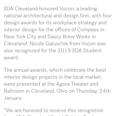
IIDA Cleveland honored Vocon, a leading
national architectural and design firm, with four
design awards for its workplace strategy and
interior design for the offices of Compass in
New York City and Saucy Brew Works in
Cleveland. Nicole Galuschik from Vocon was
also recognized for the 2019 IIDA Student
award.
The annual awards, which celebrate the best
interior design projects in the local market,
were presented at the Agora Theater and
Ballroom in Cleveland, Ohio on Thursday, 24th
January.
“We are honored to receive this recognition