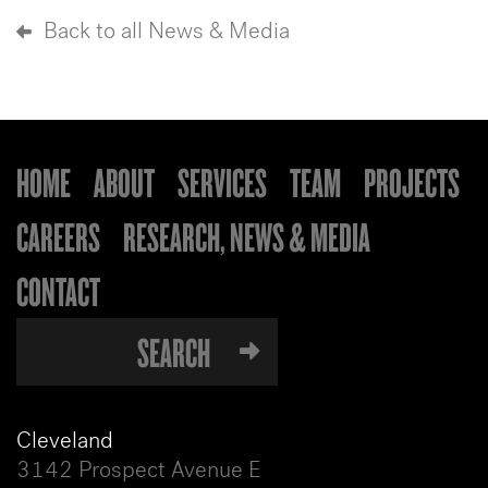
Back to all News & Media
HOME
ABOUT
SERVICES
TEAM
PROJECTS
CAREERS
RESEARCH, NEWS & MEDIA
CONTACT
Cleveland
3142 Prospect Avenue E