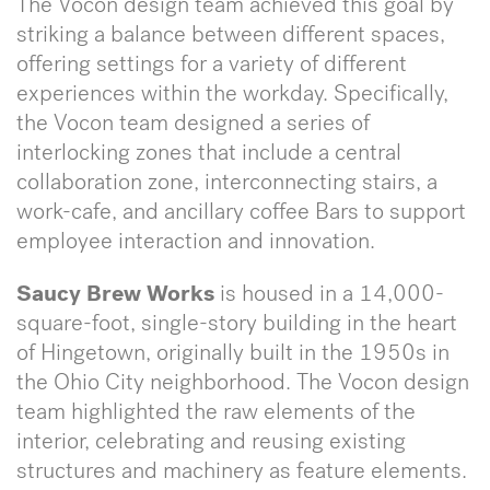
The Vocon design team achieved this goal by
striking a balance between different spaces,
offering settings for a variety of different
experiences within the workday. Specifically,
the Vocon team designed a series of
interlocking zones that include a central
collaboration zone, interconnecting stairs, a
work-cafe, and ancillary coffee Bars to support
employee interaction and innovation.
Saucy Brew Works
is housed in a 14,000-
square-foot, single-story building in the heart
of Hingetown, originally built in the 1950s in
the Ohio City neighborhood. The Vocon design
team highlighted the raw elements of the
interior, celebrating and reusing existing
structures and machinery as feature elements.