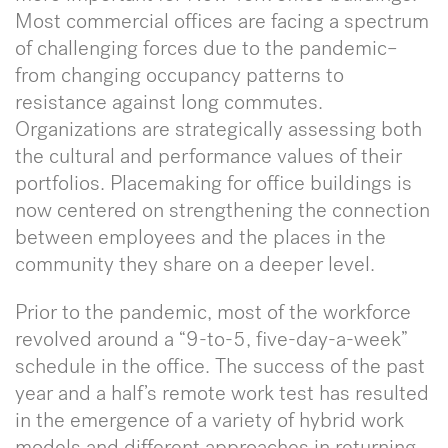
Most commercial offices are facing a spectrum
of challenging forces due to the pandemic–
from changing occupancy patterns to
resistance against long commutes.
Organizations are strategically assessing both
the cultural and performance values of their
portfolios. Placemaking for office buildings is
now centered on strengthening the connection
between employees and the places in the
community they share on a deeper level.
Prior to the pandemic, most of the workforce
revolved around a “9-to-5, five-day-a-week”
schedule in the office. The success of the past
year and a half’s remote work test has resulted
in the emergence of a variety of hybrid work
models and different approaches in returning