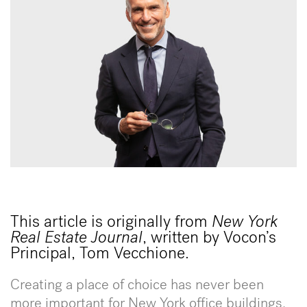
This article is originally from
New York
Real Estate Journal
, written by Vocon’s
Principal, Tom Vecchione.
Creating a place of choice has never been
more important for New York office buildings.