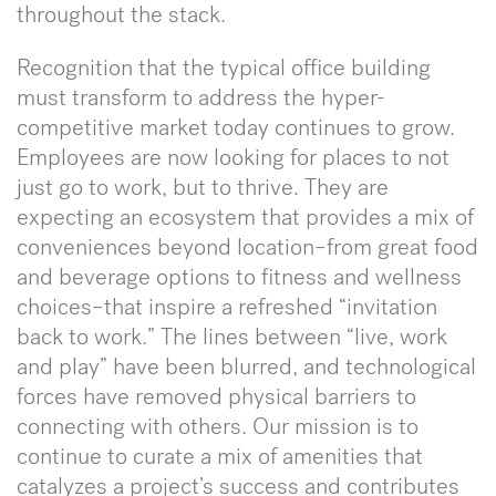
throughout the stack.
Recognition that the typical office building
must transform to address the hyper-
competitive market today continues to grow.
Employees are now looking for places to not
just go to work, but to thrive. They are
expecting an ecosystem that provides a mix of
conveniences beyond location–from great food
and beverage options to fitness and wellness
choices–that inspire a refreshed “invitation
back to work.” The lines between “live, work
and play” have been blurred, and technological
forces have removed physical barriers to
connecting with others. Our mission is to
continue to curate a mix of amenities that
catalyzes a project’s success and contributes