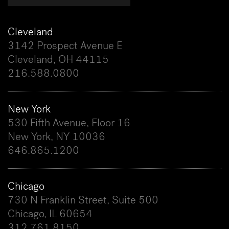
Cleveland
3142 Prospect Avenue E
Cleveland, OH 44115
216.588.0800
New York
530 Fifth Avenue, Floor 16
New York, NY 10036
646.865.1200
Chicago
730 N Franklin Street, Suite 500
Chicago, IL 60654
312.761.8150