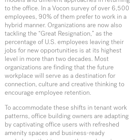
to the office. In a Vocon survey of over 6,500
employees, 90% of them prefer to work in a
hybrid manner. Organizations are now also
tackling the “Great Resignation,” as the
percentage of U.S. employees leaving their
jobs for new opportunities is at its highest
level in more than two decades. Most
organizations are finding that the future
workplace will serve as a destination for
connection, culture and creative thinking to
encourage employee retention.
To accommodate these shifts in tenant work
patterns, office building owners are adapting
by captivating office users with refreshed
amenity spaces and business-ready