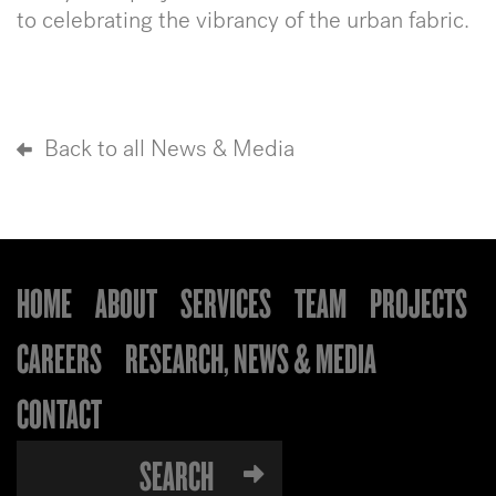
to celebrating the vibrancy of the urban fabric.
Back to all News & Media
HOME
ABOUT
SERVICES
TEAM
PROJECTS
CAREERS
RESEARCH, NEWS & MEDIA
CONTACT