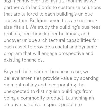
significantly over the last 12 months as we
partner with landlords to customize solutions
that are tailored to each building’s unique
ecosystem. Building amenities are not one-
size-fits all. We study the building’s business
profiles, benchmark peer buildings, and
uncover unique architectural capabilities for
each asset to provide a useful and dynamic
program that will engage prospective and
existing tenancies.
Beyond their evident business case, we
believe amenities provide value by sparking
moments of joy and incorporating the
unexpected to distinguish buildings from
being a commodity product. Launching an
emotive narrative inspires people to