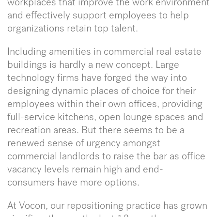
workplaces that improve the work environment
and effectively support employees to help
organizations retain top talent.
Including amenities in commercial real estate
buildings is hardly a new concept. Large
technology firms have forged the way into
designing dynamic places of choice for their
employees within their own offices, providing
full-service kitchens, open lounge spaces and
recreation areas. But there seems to be a
renewed sense of urgency amongst
commercial landlords to raise the bar as office
vacancy levels remain high and end-
consumers have more options.
At Vocon, our repositioning practice has grown