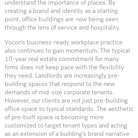
understand the importance of places. By
creating a brand and identity as a starting
point, office buildings are now being seen
through the lens of service and hospitality.
Vocon’s business-ready workplace practice
also continues to gain momentum. The typical
10-year real estate commitment for many
firms does not keep pace with the flexibility
they need. Landlords are increasingly pre-
building spaces that respond to the new
demands of mid-size corporate tenants.
However, our clients are not just pre-building
office space to typical standards. The aesthetic
of pre-built space is becoming more
customized to target tenant types and acting
as an extension of a building’s brand narrative