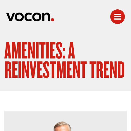
AMENITIES: A
REINVESTMENT TREND