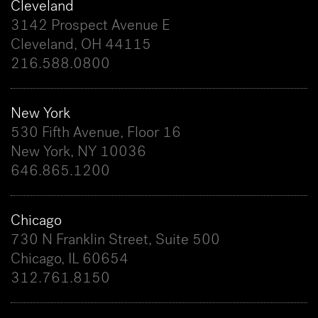
Cleveland
3142 Prospect Avenue E
Cleveland, OH 44115
216.588.0800
New York
530 Fifth Avenue, Floor 16
New York, NY 10036
646.865.1200
Chicago
730 N Franklin Street, Suite 500
Chicago, IL 60654
312.761.8150