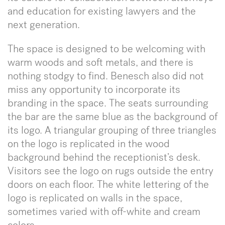
and education for existing lawyers and the
next generation.
The space is designed to be welcoming with
warm woods and soft metals, and there is
nothing stodgy to find. Benesch also did not
miss any opportunity to incorporate its
branding in the space. The seats surrounding
the bar are the same blue as the background of
its logo. A triangular grouping of three triangles
on the logo is replicated in the wood
background behind the receptionist’s desk.
Visitors see the logo on rugs outside the entry
doors on each floor. The white lettering of the
logo is replicated on walls in the space,
sometimes varied with off-white and cream