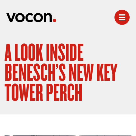
A LOOK INSIDE
BENESCH’S NEW KEY
TOWER PERCH