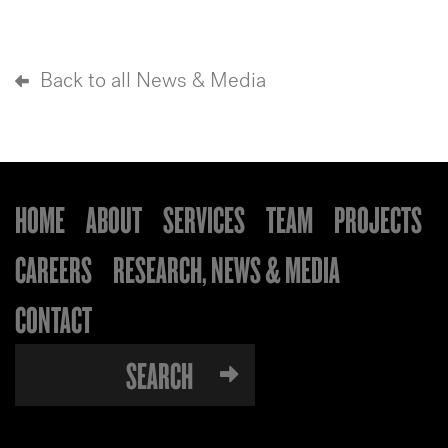
Back to all News & Media
HOME
ABOUT
SERVICES
TEAM
PROJECTS
CAREERS
RESEARCH, NEWS & MEDIA
CONTACT