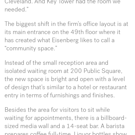
Cleveland. And Key Tower had the room we
needed.”
The biggest shift in the firm’s office layout is at
its main entrance on the 49th floor where it
has created what Eisenberg likes to call a
“community space.”
Instead of the small reception area and
isolated waiting room at 200 Public Square,
the new space is bright and open with a level
of design that’s similar to a hotel or restaurant
entry in terms of furnishings and finishes.
Besides the area for visitors to sit while
waiting for appointments, there is a billboard-
sized media wall and a 14-seat bar. A barista
prepares coffee full-time. Liquor bottles show