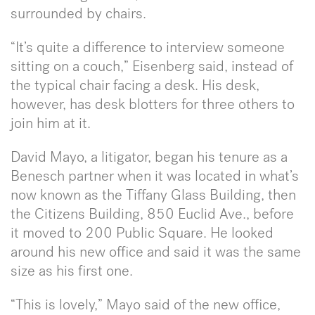
surrounded by chairs.
“It’s quite a difference to interview someone
sitting on a couch,” Eisenberg said, instead of
the typical chair facing a desk. His desk,
however, has desk blotters for three others to
join him at it.
David Mayo, a litigator, began his tenure as a
Benesch partner when it was located in what’s
now known as the Tiffany Glass Building, then
the Citizens Building, 850 Euclid Ave., before
it moved to 200 Public Square. He looked
around his new office and said it was the same
size as his first one.
“This is lovely,” Mayo said of the new office,