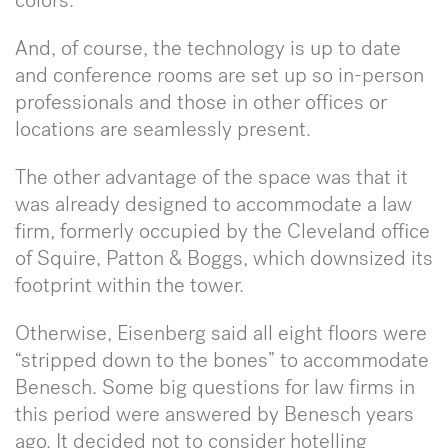
colors.
And, of course, the technology is up to date
and conference rooms are set up so in-person
professionals and those in other offices or
locations are seamlessly present.
The other advantage of the space was that it
was already designed to accommodate a law
firm, formerly occupied by the Cleveland office
of Squire, Patton & Boggs, which downsized its
footprint within the tower.
Otherwise, Eisenberg said all eight floors were
“stripped down to the bones” to accommodate
Benesch. Some big questions for law firms in
this period were answered by Benesch years
ago. It decided not to consider hotelling