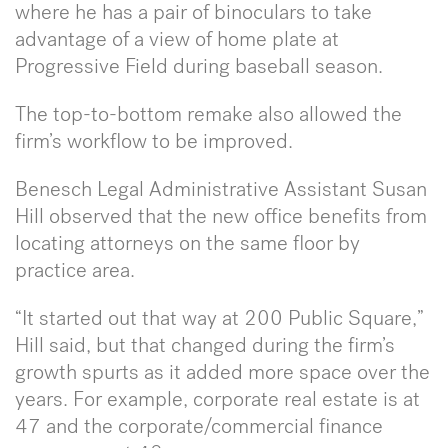
where he has a pair of binoculars to take
advantage of a view of home plate at
Progressive Field during baseball season.
The top-to-bottom remake also allowed the
firm’s workflow to be improved.
Benesch Legal Administrative Assistant Susan
Hill observed that the new office benefits from
locating attorneys on the same floor by
practice area.
“It started out that way at 200 Public Square,”
Hill said, but that changed during the firm’s
growth spurts as it added more space over the
years. For example, corporate real estate is at
47 and the corporate/commercial finance