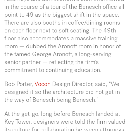
in the course of a tour of the Benesch office all
point to 49 as the biggest shift in the space.
There are also booths in coffee/dining rooms
on each floor next to soft seating. The 49th
floor also accommodates a massive training
room — dubbed the Aronoff room in honor of
the famed George Aronoff, a long-serving
senior partner — reflecting the firm’s
commitment to continuing education.
Bob Porter,
Vocon
Design Director, said, “We
designed it so the architecture did not get in
the way of Benesch being Benesch.”
At the get-go, long before Benesch landed at
Key Tower, designers were told the firm valued
its culture for collaboration between attorneys