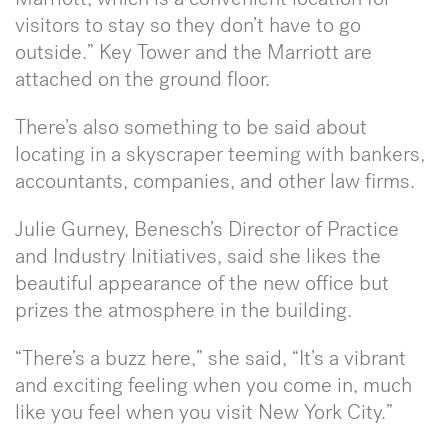
visitors to stay so they don’t have to go
outside.” Key Tower and the Marriott are
attached on the ground floor.
There’s also something to be said about
locating in a skyscraper teeming with bankers,
accountants, companies, and other law firms.
Julie Gurney, Benesch’s Director of Practice
and Industry Initiatives, said she likes the
beautiful appearance of the new office but
prizes the atmosphere in the building.
“There’s a buzz here,” she said, “It’s a vibrant
and exciting feeling when you come in, much
like you feel when you visit New York City.”