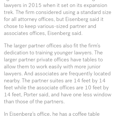
lawyers in 2015 when it set on its expansion
trek. The firm considered using a standard size
for all attorney offices, but Eisenberg said it
chose to keep various-sized partner and
associates offices, Eisenberg said.
The larger partner offices also fit the firm’s
dedication to training younger lawyers. The
larger partner private offices have tables to
allow them to work easily with more junior
lawyers. And associates are frequently located
nearby. The partner suites are 14 feet by 14
feet while the associate offices are 10 feet by
14 feet, Porter said, and have one less window
than those of the partners.
In Eisenberg’s office, he has a coffee table