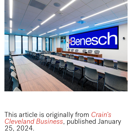
This article is originally from
Crain’s
Cleveland Business
, published January
25, 2024.