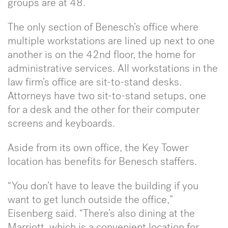
groups are at 48.
The only section of Benesch’s office where
multiple workstations are lined up next to one
another is on the 42nd floor, the home for
administrative services. All workstations in the
law firm’s office are sit-to-stand desks.
Attorneys have two sit-to-stand setups, one
for a desk and the other for their computer
screens and keyboards.
Aside from its own office, the Key Tower
location has benefits for Benesch staffers.
“You don’t have to leave the building if you
want to get lunch outside the office,”
Eisenberg said. “There’s also dining at the
Marriott, which is a convenient location for