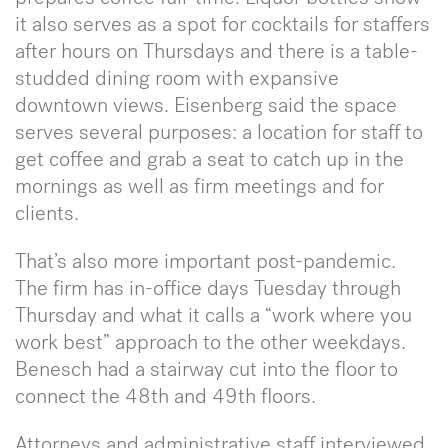
it also serves as a spot for cocktails for staffers
after hours on Thursdays and there is a table-
studded dining room with expansive
downtown views. Eisenberg said the space
serves several purposes: a location for staff to
get coffee and grab a seat to catch up in the
mornings as well as firm meetings and for
clients.
That’s also more important post-pandemic.
The firm has in-office days Tuesday through
Thursday and what it calls a “work where you
work best” approach to the other weekdays.
Benesch had a stairway cut into the floor to
connect the 48th and 49th floors.
Attorneys and administrative staff interviewed