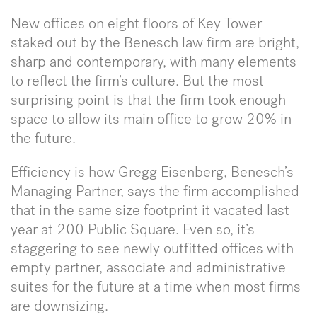
New offices on eight floors of Key Tower
staked out by the Benesch law firm are bright,
sharp and contemporary, with many elements
to reflect the firm’s culture. But the most
surprising point is that the firm took enough
space to allow its main office to grow 20% in
the future.
Efficiency is how Gregg Eisenberg, Benesch’s
Managing Partner, says the firm accomplished
that in the same size footprint it vacated last
year at 200 Public Square. Even so, it’s
staggering to see newly outfitted offices with
empty partner, associate and administrative
suites for the future at a time when most firms
are downsizing.