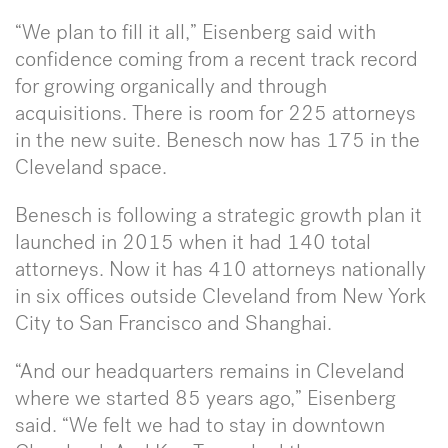
“We plan to fill it all,” Eisenberg said with
confidence coming from a recent track record
for growing organically and through
acquisitions. There is room for 225 attorneys
in the new suite. Benesch now has 175 in the
Cleveland space.
Benesch is following a strategic growth plan it
launched in 2015 when it had 140 total
attorneys. Now it has 410 attorneys nationally
in six offices outside Cleveland from New York
City to San Francisco and Shanghai.
“And our headquarters remains in Cleveland
where we started 85 years ago,” Eisenberg
said. “We felt we had to stay in downtown