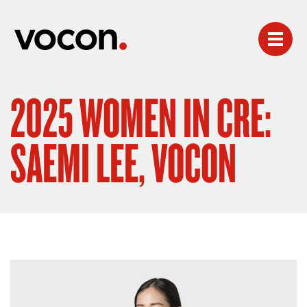
2025 WOMEN IN CRE:
SAEMI LEE, VOCON