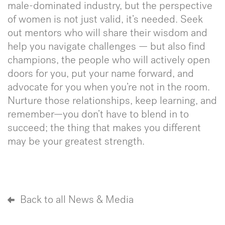
male-dominated industry, but the perspective
of women is not just valid, it’s needed. Seek
out mentors who will share their wisdom and
help you navigate challenges — but also find
champions, the people who will actively open
doors for you, put your name forward, and
advocate for you when you’re not in the room.
Nurture those relationships, keep learning, and
remember—you don’t have to blend in to
succeed; the thing that makes you different
may be your greatest strength.
Back to all News & Media