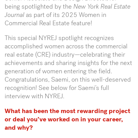
being spotlighted by the
New York Real Estate
Journal
as part of its 2025 Women in
Commercial Real Estate feature!
This special NYREJ spotlight recognizes
accomplished women across the commercial
real estate (CRE) industry—celebrating their
achievements and sharing insights for the next
generation of women entering the field.
Congratulations, Saemi, on this well-deserved
recognition! See below for Saemi’s full
interview with NYREJ.
What has been the most rewarding project
or deal you’ve worked on in your career,
and why?