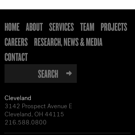
HOME
ABOUT
SERVICES
TEAM
PROJECTS
CAREERS
RESEARCH, NEWS & MEDIA
CONTACT
Cleveland
3142 Prospect Avenue E
Cleveland, OH 44115
216.588.0800