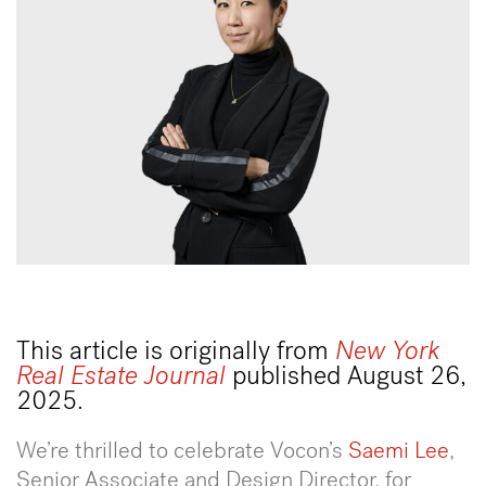
This article is originally from
New York
Real Estate Journal
published August 26,
2025.
We’re thrilled to celebrate Vocon’s
Saemi Lee
,
Senior Associate and Design Director, for