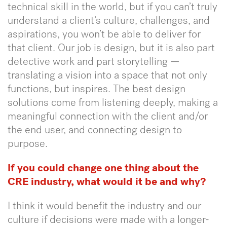
technical skill in the world, but if you can’t truly
understand a client’s culture, challenges, and
aspirations, you won’t be able to deliver for
that client. Our job is design, but it is also part
detective work and part storytelling —
translating a vision into a space that not only
functions, but inspires. The best design
solutions come from listening deeply, making a
meaningful connection with the client and/or
the end user, and connecting design to
purpose.
If you could change one thing about the
CRE industry, what would it be and why?
I think it would benefit the industry and our
culture if decisions were made with a longer-