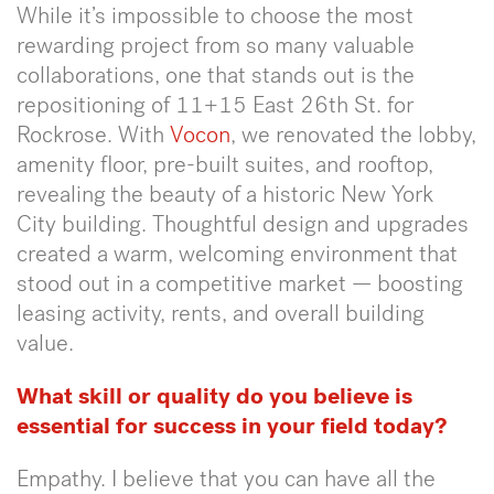
While it’s impossible to choose the most
rewarding project from so many valuable
collaborations, one that stands out is the
repositioning of 11+15 East 26th St. for
Rockrose. With
Vocon
, we renovated the lobby,
amenity floor, pre-built suites, and rooftop,
revealing the beauty of a historic New York
City building. Thoughtful design and upgrades
created a warm, welcoming environment that
stood out in a competitive market — boosting
leasing activity, rents, and overall building
value.
What skill or quality do you believe is
essential for success in your field today?
Empathy. I believe that you can have all the