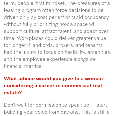
term, people-first mindset. The pressures of a
leasing program often force decisions to be
driven only by cost per s/f or rapid occupancy,
without fully prioritizing how a space will
support culture, attract talent, and adapt over
time. Workplaces could deliver greater value
for longer if landlords, brokers, and tenants
had the luxury to focus on flexibility, amenities,
and the employee experience alongside
financial metrics.
What advice would you give to a woman
considering a career in commercial real
estate?
Don’t wait for permission to speak up — start
building your voice from day one. This is still a