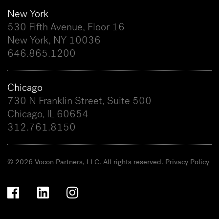
New York
530 Fifth Avenue, Floor 16
New York, NY 10036
646.865.1200
Chicago
730 N Franklin Street, Suite 500
Chicago, IL 60654
312.761.8150
© 2026 Vocon Partners, LLC. All rights reserved.
Privacy Policy